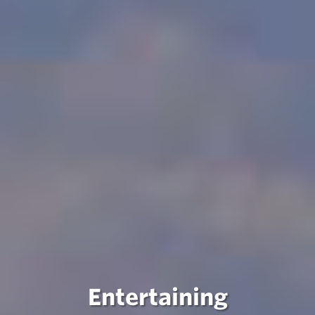
Entertaining