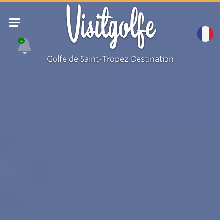
Visitgolfe
4
Golfe de Saint-Tropez Destination