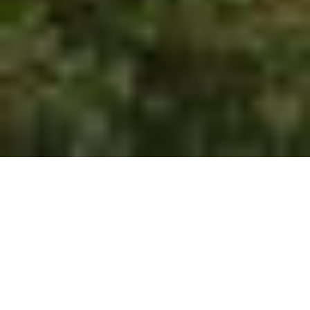
504
results
REFINE YOUR SEARCH