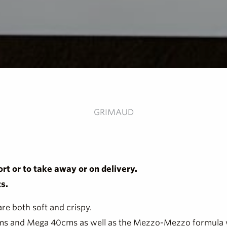
GRIMAUD
rt or to take away or on delivery.
s.
 are both soft and crispy.
30 cms and Mega 40cms as well as the Mezzo-Mezzo formula 