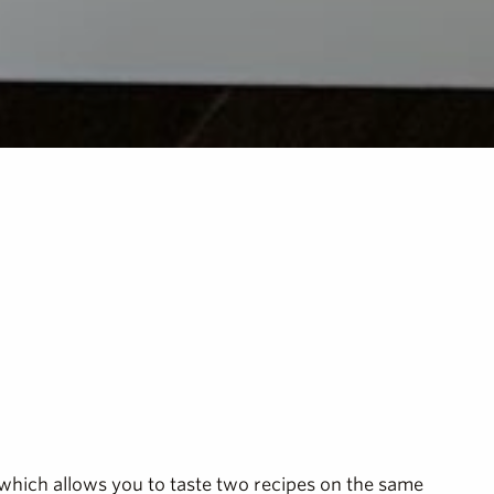
which allows you to taste two recipes on the same