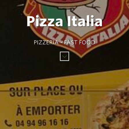
Pizza Italia
PIZZERIA - FAST FOOD