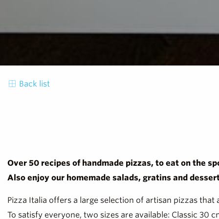
Back list
Over 50 recipes of handmade pizzas, to eat on the spo
Also enjoy our homemade salads, gratins and dessert
Pizza Italia offers a large selection of artisan pizzas that
To satisfy everyone, two sizes are available: Classic 