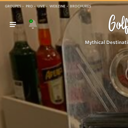
GROUPES
PRO
LIVE
WEBZINE
BROCHURES
Golf
4
Mythical Destinat