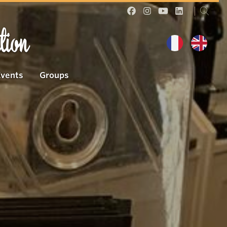
tion
Events
Groups