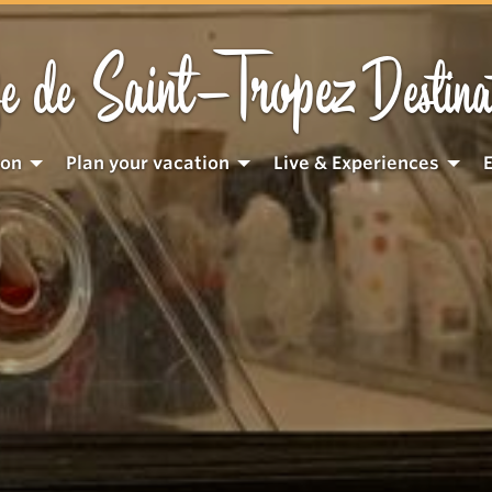
Saint-Tropez
e de
Destina
ion
Plan your vacation
Live & Experiences