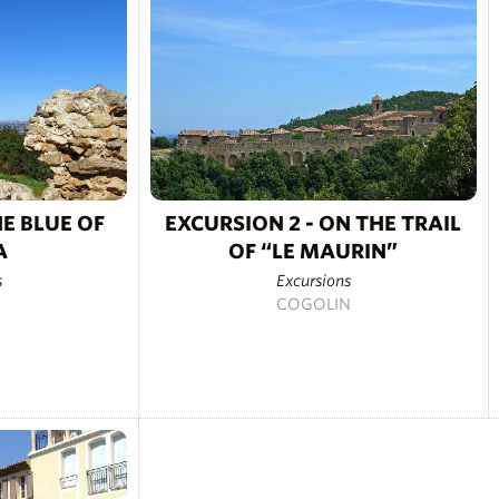
HE BLUE OF
EXCURSION 2 - ON THE TRAIL
A
OF “LE MAURIN”
s
Excursions
COGOLIN