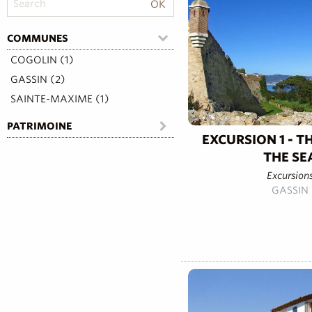
COMMUNES
COGOLIN (1)
GASSIN (2)
SAINTE-MAXIME (1)
PATRIMOINE
EXCURSION 1 - T
THE SE
Excursion
GASSIN