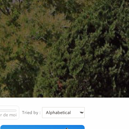
Tried by :
r de moi