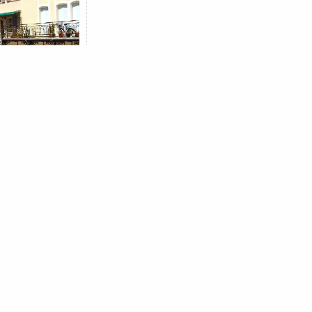
 SEARCH OF
CITY
s
IME