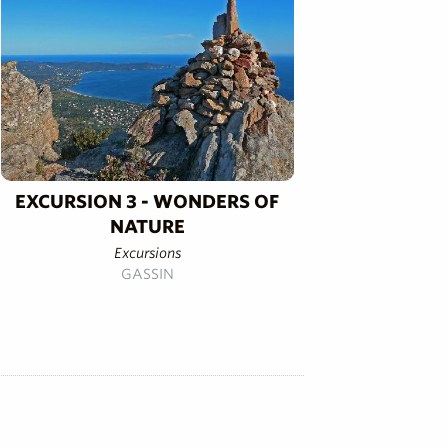
EXCURSION 3 - WONDERS OF
NATURE
Excursions
GASSIN