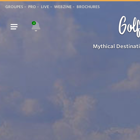
GROUPES
PRO
LIVE
WEBZINE
BROCHURES
Golf
4
Mythical Destinat