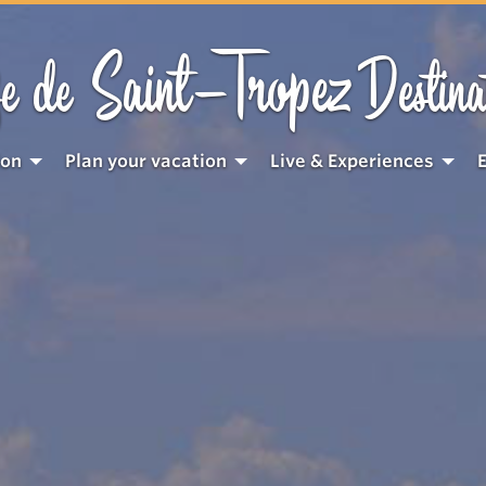
Saint-Tropez
e de
Destina
ion
Plan your vacation
Live & Experiences