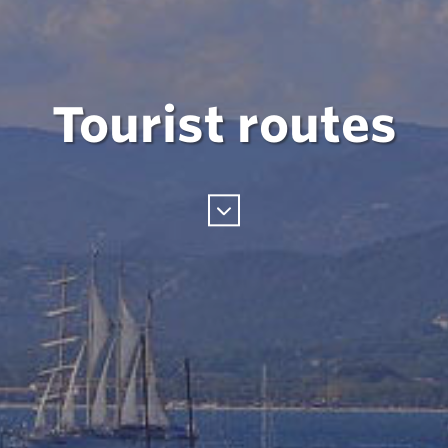
Tourist routes