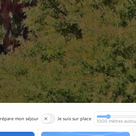
prépare mon séjour
Je suis sur place
1000
mètres autou