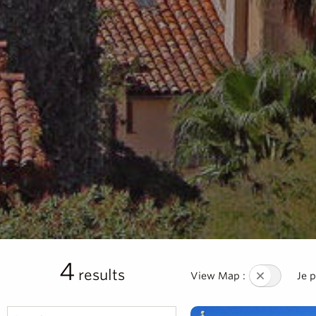
4
results
View Map :
Je 