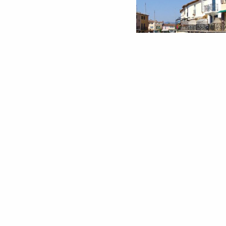
EXCURSION 4 - IN
AUTHENTI
Excursion
SAINTE-MAX
1