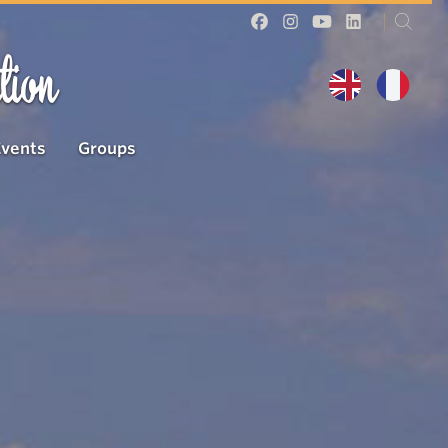
tion
Events
Groups