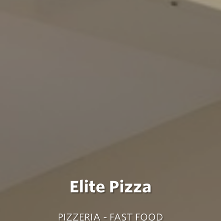
Elite Pizza
PIZZERIA - FAST FOOD