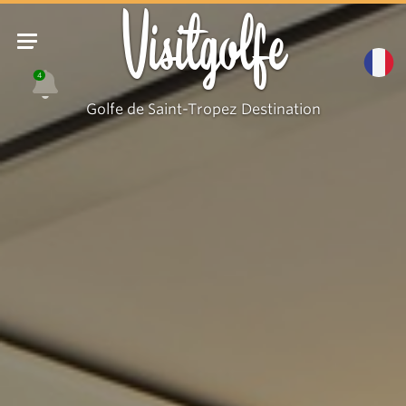
Visitgolfe
4
Golfe de Saint-Tropez Destination