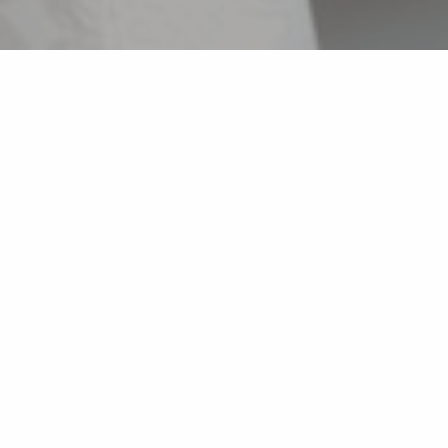
Back list
CAVALAIRE-SUR-MER
Pizzas to take away and on the spot.
- Organic artisanal flour,
- Regional Champion Etape de Nice of France Pizza
Tour,
- 7th in the final of the 2015 French Pizza
Championship.
All our hours on Google : Elite Pizza