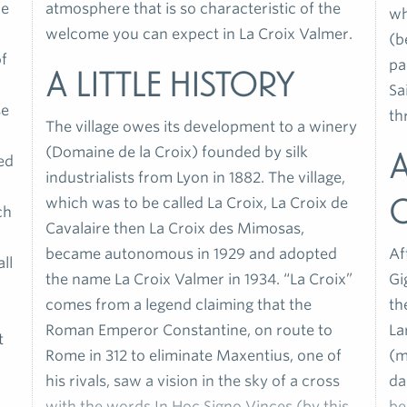
le
atmosphere that is so characteristic of the
wh
welcome you can expect in La Croix Valmer.
(b
of
pa
A little history
Sa
se
th
The village owes its development to a winery
(Domaine de la Croix) founded by silk
A
ed
industrialists from Lyon in 1882. The village,
which was to be called La Croix, La Croix de
ch
Cavalaire then La Croix des Mimosas,
became autonomous in 1929 and adopted
Af
ll
the name La Croix Valmer in 1934. “La Croix”
Gi
comes from a legend claiming that the
th
Roman Emperor Constantine, on route to
La
t
Rome in 312 to eliminate Maxentius, one of
(m
his rivals, saw a vision in the sky of a cross
da
with the words In Hoc Signo Vinces (by this
be