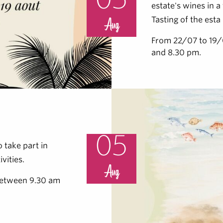
05
estate's wines in 
Tasting of the esta
Aug
From 22/07 to 19
and 8.30 pm.
05
 take part in
vities.
Aug
etween 9.30 am