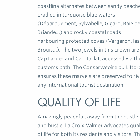
coastline alternates between sandy beach
cradled in turquoise blue waters
(Débarquement, Sylvabelle, Gigaro, Baie d
Briande…) and rocky coastal roads
harbouring protected coves (Vergeron, les
Brouis…). The two jewels in this crown are
Cap Larder and Cap Taillat, accessed via th
customs path. The Conservatoire du Littor
ensures these marvels are preserved to riv
any international tourist destination.
Quality of life
Amazingly peaceful, away from the hustle
and bustle, La Croix Valmer advocates qual
of life for both its residents and visitors. T