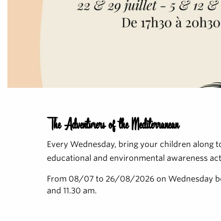
The Adventurers of the Mediterranean
Every Wednesday, bring your children along to
educational and environmental awareness acti
From 08/07 to 26/08/2026 on Wednesday b
and 11.30 am.