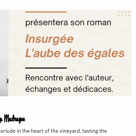
La Madrague
terlude in the heart of the vineyard, tasting the