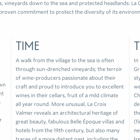
s, vineyards down to the sea and protected headlands: La C
proven commitment to protect the diversity of its environm
time
T
A walk from the village to the sea is often
In
through sun-drenched vineyards; the terroir
Gr
of wine-producers passionate about their
st
own
craft and proud to introduce you to excellent
we
nt
wines in their cellars, fruit of a mild climate
Ch
n
all year round. More unusual, La Croix
de
Valmer reveals an architectural heritage of
th
r
great beauty, fabulous Belle Époque villas and
(f
hotels from the 19th century, but also many
ne
traces of a more distant past, including the
tr