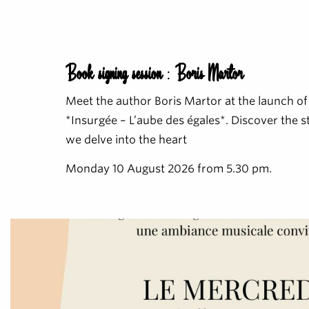
Book signing session : Boris Martor
Meet the author Boris Martor at the launch of
*Insurgée – L’aube des égales*. Discover the 
we delve into the heart
Monday 10 August 2026 from 5.30 pm.