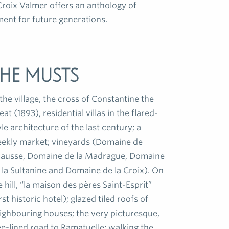
roix Valmer offers an anthology of
ent for future generations.
he musts
scented un
pines, mimos
heathers, p
 the village, the cross of Constantine the
In winter l
eat (1893), residential villas in the flared-
and swallow
yle architecture of the last century; a
welcome to 
ekly market; vineyards (Domaine de
ausse, Domaine de la Madrague, Domaine
 la Sultanine and Domaine de la Croix). On
e hill, “la maison des pères Saint-Esprit”
irst historic hotel); glazed tiled roofs of
ighbouring houses; the very picturesque,
ee-lined road to Ramatuelle; walking the