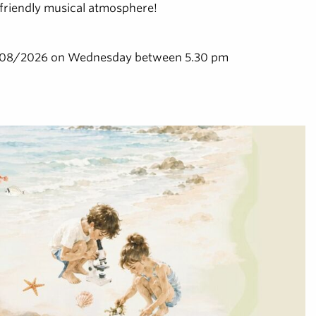
a friendly musical atmosphere!
/08/2026 on Wednesday between 5.30 pm