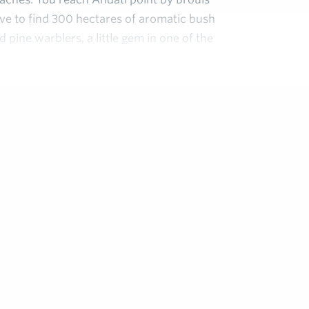
ve to find 300 hectares of aromatic bush
d pine warblers, a little gem in one of the
st gardens of Eden in the Var: honey-