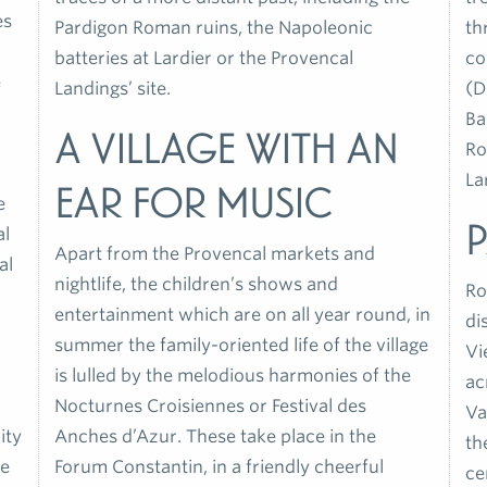
es
Pardigon Roman ruins, the Napoleonic
th
batteries at Lardier or the Provencal
co
e
Landings’ site.
(D
Ba
A village with an
Ro
La
ear for music
e
al
Apart from the Provencal markets and
al
nightlife, the children’s shows and
Ro
entertainment which are on all year round, in
di
summer the family-oriented life of the village
Vi
is lulled by the melodious harmonies of the
ac
Nocturnes Croisiennes or Festival des
Va
ity
Anches d’Azur. These take place in the
th
he
Forum Constantin, in a friendly cheerful
ce