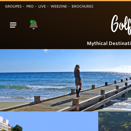
GROUPES
PRO
LIVE
WEBZINE
BROCHURES
Golf
4
Mythical Destinat