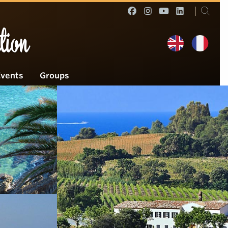
tion
Events
Groups