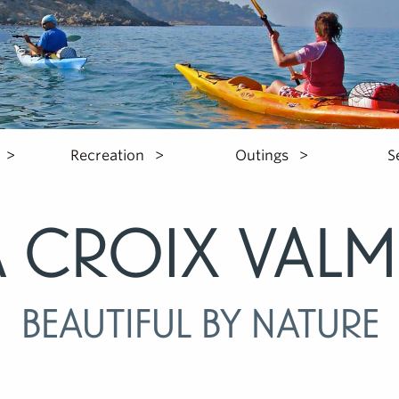
Recreation
Outings
S
a Croix Valm
Beautiful by nature