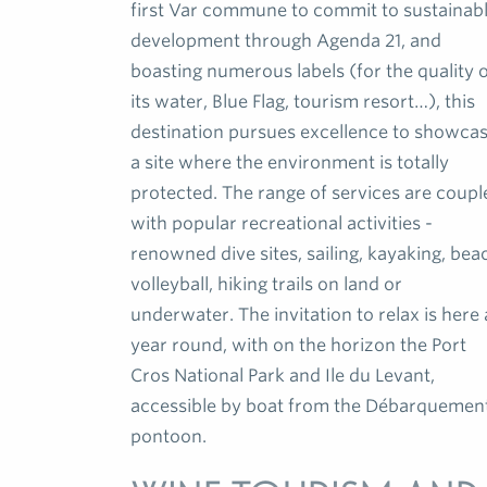
first Var commune to commit to sustainab
development through Agenda 21, and
boasting numerous labels (for the quality 
its water, Blue Flag, tourism resort…), this
destination pursues excellence to showca
a site where the environment is totally
protected. The range of services are coupl
with popular recreational activities -
renowned dive sites, sailing, kayaking, bea
volleyball, hiking trails on land or
underwater. The invitation to relax is here a
year round, with on the horizon the Port
Cros National Park and Ile du Levant,
accessible by boat from the Débarquemen
pontoon.