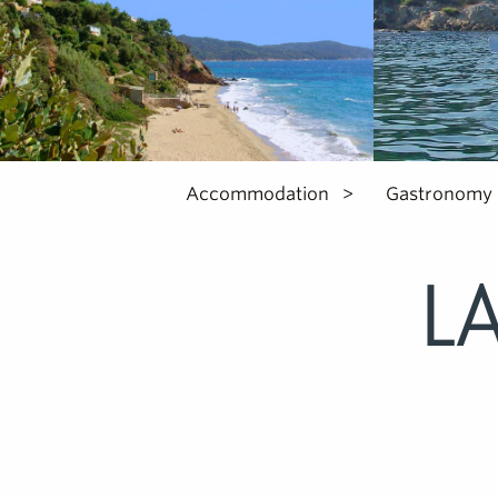
Accommodation
Gastronomy
L