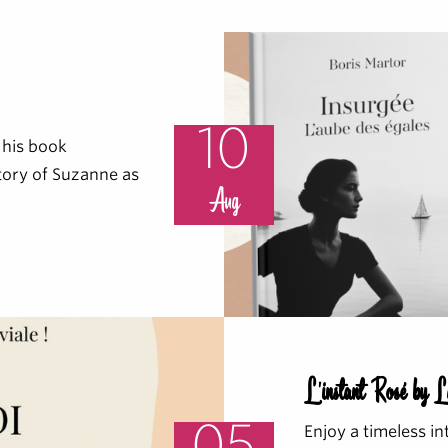
10
 his book
story of Suzanne as
Aug
L'instant Rosé by 
Enjoy a timeless in