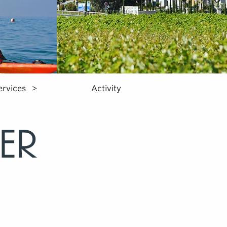
ervices
Activity
er