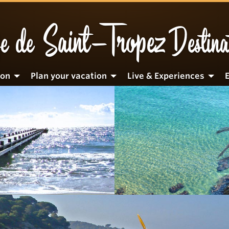
Saint-Tropez
e de
Destina
ion
Plan your vacation
Live & Experiences