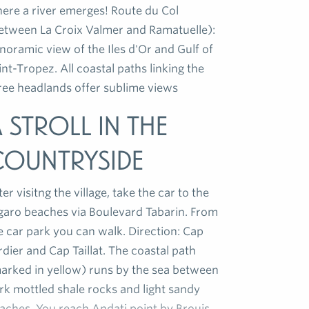
ere a river emerges! Route du Col
etween La Croix Valmer and Ramatuelle):
noramic view of the Iles d'Or and Gulf of
int-Tropez. All coastal paths linking the
ree headlands offer sublime views
 stroll in the
countryside
ter visitng the village, take the car to the
garo beaches via Boulevard Tabarin. From
e car park you can walk. Direction: Cap
rdier and Cap Taillat. The coastal path
arked in yellow) runs by the sea between
rk mottled shale rocks and light sandy
aches. You reach Andati point by Brouis