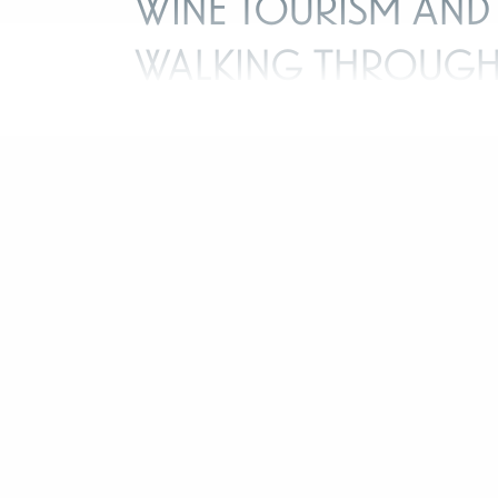
Wine tourism and
walking throug