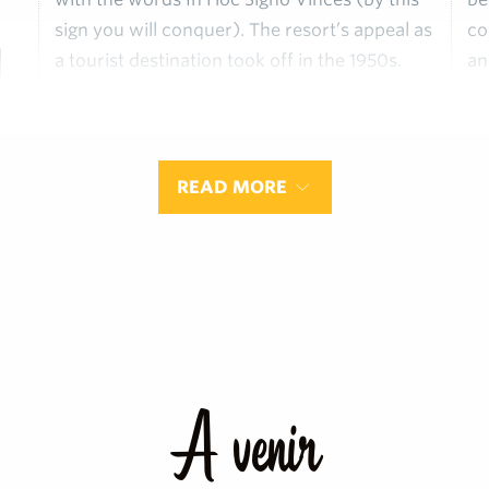
sign you will conquer). The resort’s appeal as
co
h
a tourist destination took off in the 1950s.
an
la
READ MORE
A venir