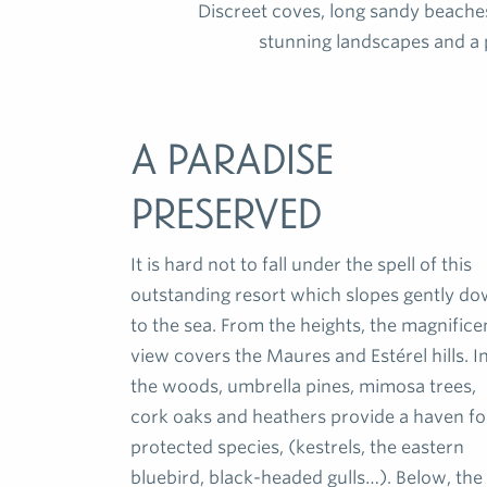
Discreet coves, long sandy beache
stunning landscapes and a 
A paradise
preserved
It is hard not to fall under the spell of this
outstanding resort which slopes gently d
to the sea. From the heights, the magnifice
view covers the Maures and Estérel hills. I
the woods, umbrella pines, mimosa trees,
cork oaks and heathers provide a haven fo
protected species, (kestrels, the eastern
bluebird, black-headed gulls…). Below, the