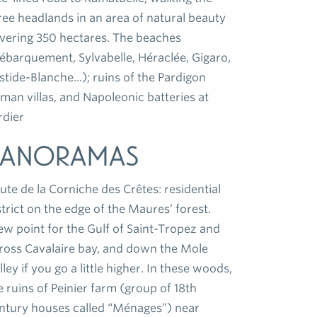
ree headlands in an area of natural beauty
vering 350 hectares. The beaches
ébarquement, Sylvabelle, Héraclée, Gigaro,
stide-Blanche...); ruins of the Pardigon
man villas, and Napoleonic batteries at
rdier
Panoramas
ute de la Corniche des Crêtes: residential
strict on the edge of the Maures’ forest.
ew point for the Gulf of Saint-Tropez and
ross Cavalaire bay, and down the Mole
lley if you go a little higher. In these woods,
e ruins of Peinier farm (group of 18th
ntury houses called “Ménages”) near