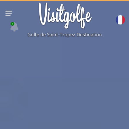
Visitgolfe
4
Golfe de Saint-Tropez Destination