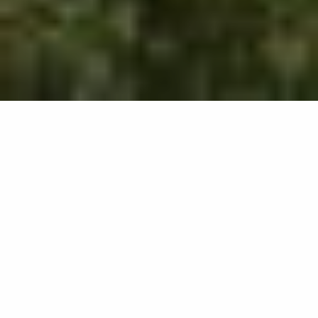
504
results
REFINE YOUR SEARCH
View Map :