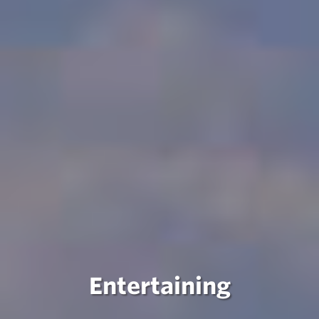
Entertaining