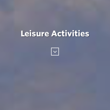
Leisure Activities