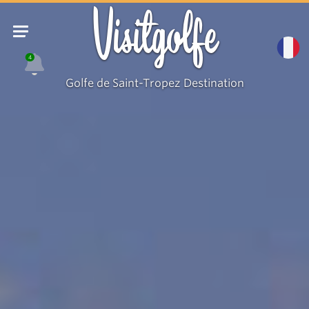
Visitgolfe
4
Golfe de Saint-Tropez Destination