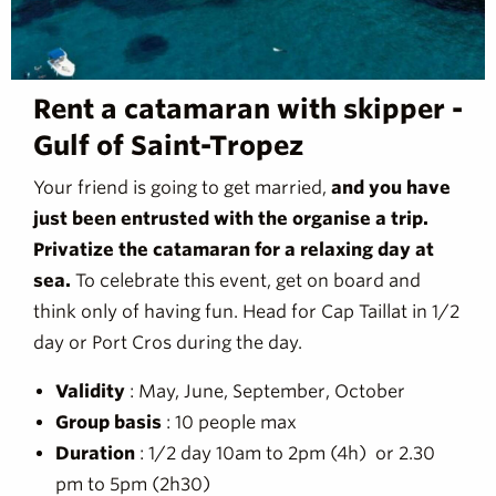
Rent a catamaran with skipper -
Gulf of Saint-Tropez
Your friend is going to get married,
and you have
just been entrusted with the organise a trip.
Privatize the catamaran for a relaxing day at
sea.
To celebrate this event, get on board and
think only of having fun. Head for Cap Taillat in 1/2
day or Port Cros during the day.
Validity
: May, June, September, October
Group basis
: 10 people max
Duration
: 1/2 day 10am to 2pm (4h) or 2.30
pm to 5pm (2h30)