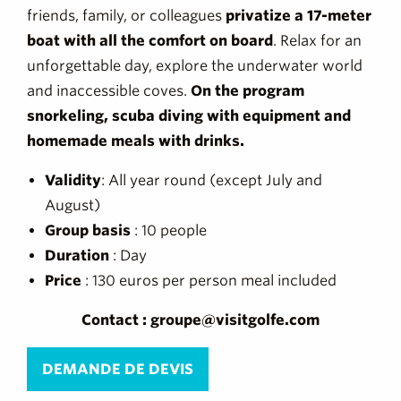
friends, family, or colleagues
privatize a 17-meter
boat with all the comfort on board
. Relax for an
unforgettable day, explore the underwater world
and inaccessible coves.
On the program
snorkeling, scuba diving with equipment and
homemade meals with drinks.
Validity
: All year round (except July and
August)
Group basis
: 10 people
Duration
: Day
Price
: 130 euros per person meal included
Contact : groupe@visitgolfe.com
DEMANDE DE DEVIS