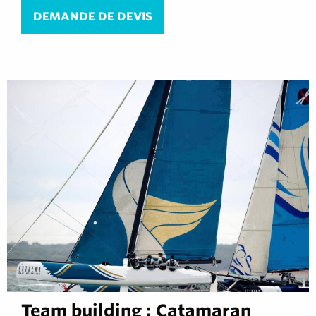
DEMANDE DE DEVIS
Team building : Catamaran