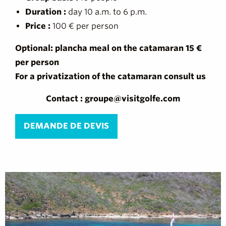
Duration :
day 10 a.m. to 6 p.m.
Price :
100 € per person
Optional: plancha meal on the catamaran 15 €
per person
For a privatization of the catamaran consult us
Contact : groupe@visitgolfe.com
DEMANDE DE DEVIS