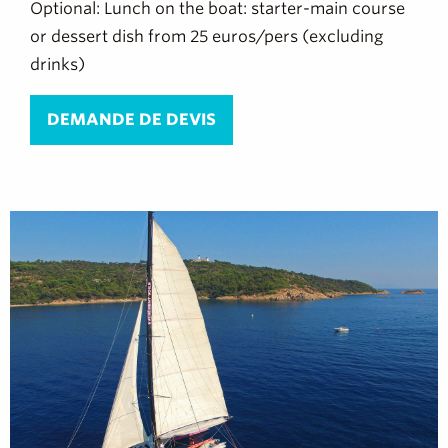
Optional: Lunch on the boat: starter-main course
or dessert dish from 25 euros/pers (excluding
drinks)
DEMANDE DE DEVIS