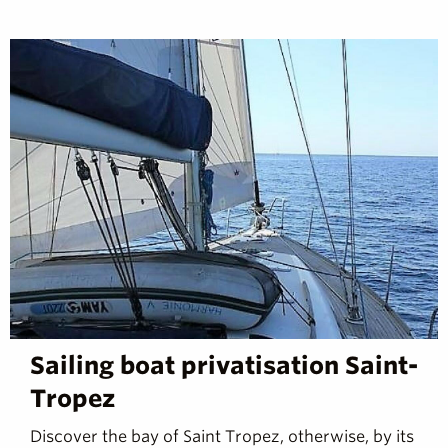
Sailing boat privatisation Saint-
Tropez
Discover the bay of Saint Tropez, otherwise, by its