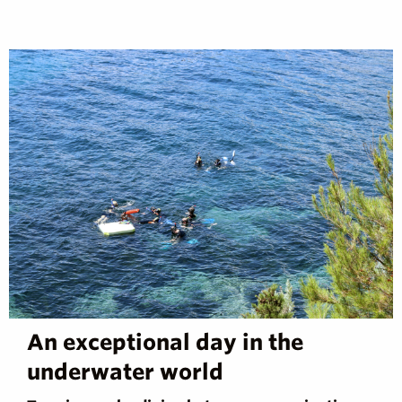
An exceptional day in the
underwater world