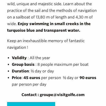
wild, unique and majestic side. Learn about the
practice of the sail and the methods of navigation
on a sailboat of 13,80 m of length and 4,30 m of
wide.
Enjoy swimming in small creeks in the
turquoise blue and transparent water.
Keep an inexhaustible memory of fantastic
navigation !
Validity
: All the year
Group basis
: 8 people maximum per boat
Duration
: ½ day or day
Price
:
45 euros
per person ½ day or
90 euros
par person per day
Contact : groupe@visitgolfe.com