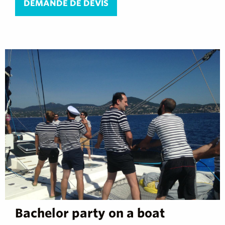
DEMANDE DE DEVIS
Bachelor party on a boat