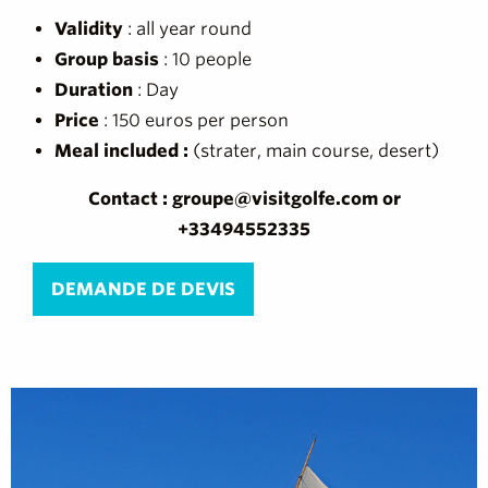
Validity
: all year round
Group basis
: 10 people
Duration
: Day
Price
: 150 euros per person
Meal included :
(strater, main course, desert)
Contact : groupe@visitgolfe.com or
+33494552335
DEMANDE DE DEVIS