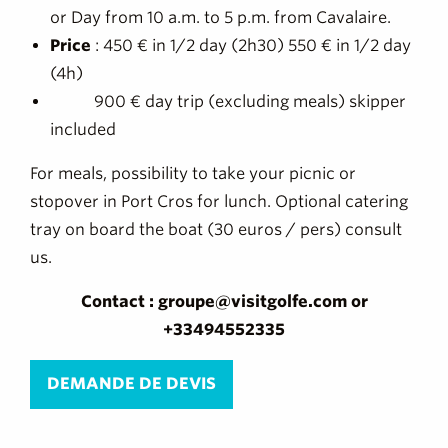
or Day from 10 a.m. to 5 p.m. from Cavalaire.
Price
: 450 € in 1/2 day (2h30) 550 € in 1/2 day
(4h)
900 € day trip (excluding meals) skipper
included
For meals, possibility to take your picnic or
stopover in Port Cros for lunch. Optional catering
tray on board the boat (30 euros / pers) consult
us.
Contact : groupe@visitgolfe.com or
+33494552335
DEMANDE DE DEVIS