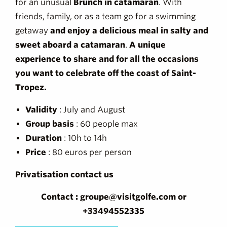
for an unusual
Brunch in catamaran
. With
friends, family, or as a team go for a swimming
getaway
and enjoy a delicious meal in salty and
sweet aboard a catamaran
.
A unique
experience to share and for all the occasions
you want to celebrate off the coast of Saint-
Tropez.
Validity
: July and August
Group basis
: 60 people max
Duration
: 10h to 14h
Price
: 80 euros per person
Privatisation contact us
Contact : groupe@visitgolfe.com or
+33494552335