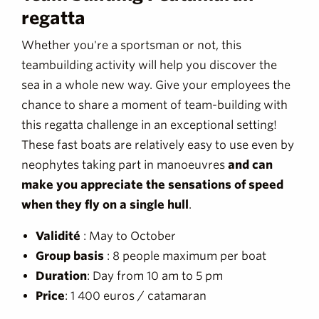
regatta
Whether you're a sportsman or not, this
teambuilding activity will help you discover the
sea in a whole new way. Give your employees the
chance to share a moment of team-building with
this regatta challenge in an exceptional setting!
These fast boats are relatively easy to use even by
neophytes taking part in manoeuvres
and can
make you appreciate the sensations of speed
when they fly on a single hull
.
Validité
: May to October
Group basis
: 8 people maximum per boat
Duration
: Day from 10 am to 5 pm
Price
: 1 400 euros / catamaran