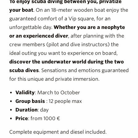
To enjoy scuba diving between you, privatize
your boat
. On an 18-meter wooden boat enjoy the
guaranteed comfort of a Vip square, for an
unforgettable day.
Whether you are a neophyte
or an experienced diver
, after planning with the
crew members (pilot and dive instructors) the
ideal outing you want to experience on board,
discover the underwater world during the two
scuba dives
. Sensations and emotions guaranteed
for this unique and private immersion.
Validity
: March to October
Group basis
: 12 people max
Duration
: day
Price
: from 1000 €
Complete equipment and diesel included.