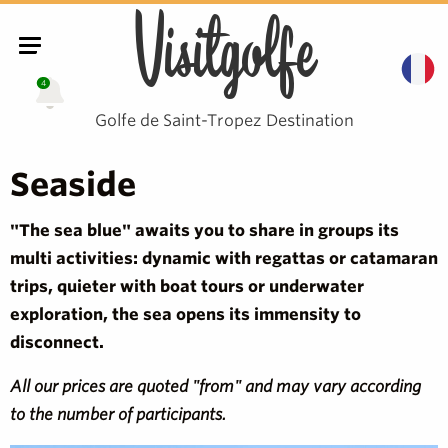
Visitgolfe
4
Golfe de Saint-Tropez Destination
Seaside
"The sea blue" awaits you to share in groups its
multi activities: dynamic with regattas or catamaran
trips, quieter with boat tours or underwater
exploration, the sea opens its immensity to
disconnect.
All our prices are quoted "from" and may vary according
to the number of participants.