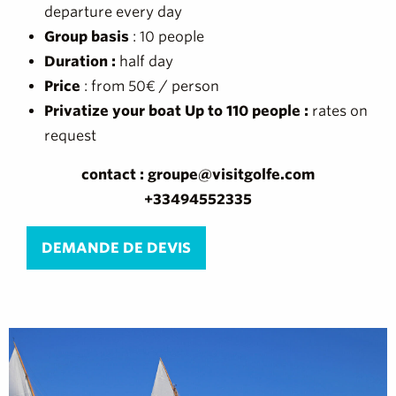
departure every day
Group basis
: 10 people
Duration :
half day
Price
: from 50€ / person
Privatize your boat Up to 110 people :
rates on
request
contact : groupe@visitgolfe.com
+33494552335
DEMANDE DE DEVIS