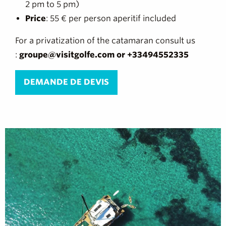
2 pm to 5 pm)
Price
: 55 € per person aperitif included
For a privatization of the catamaran consult us
:
groupe@visitgolfe.com or +33494552335
DEMANDE DE DEVIS