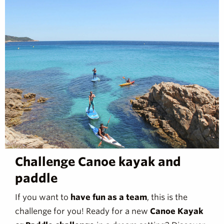
Challenge Canoe kayak and
paddle
If you want to
have fun as a team
, this is the
challenge for you! Ready for a new
Canoe Kayak