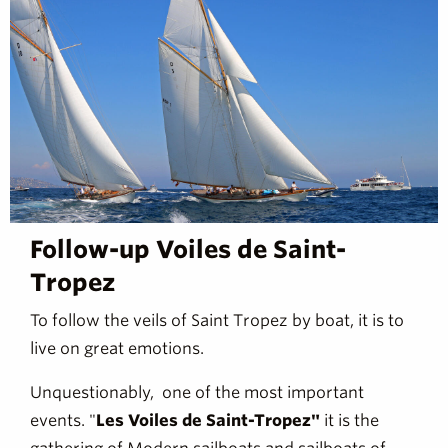
Follow-up Voiles de Saint-
Tropez
To follow the veils of Saint Tropez by boat, it is to
live on great emotions.
Unquestionably, one of the most important
events. "
Les Voiles de Saint-Tropez"
it is the