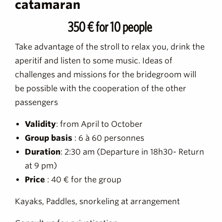
catamaran
350 € for 10 people
Take advantage of the stroll to relax you, drink the
aperitif and listen to some music. Ideas of
challenges and missions for the bridegroom will
be possible with the cooperation of the other
passengers
Validity
: from April to October
Group basis
: 6 à 60 personnes
Duration
: 2:30 am (Departure in 18h30- Return
at 9 pm)
Price
: 40 € for the group
Kayaks, Paddles, snorkeling at arrangement