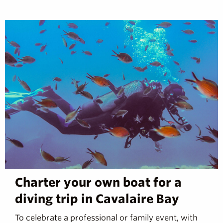
Charter your own boat for a
diving trip in Cavalaire Bay
To celebrate a professional or family event, with