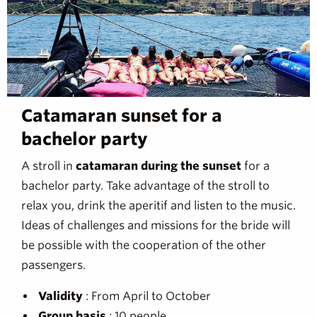
Catamaran sunset for a
bachelor party
A stroll in
catamaran during the sunset
for a
bachelor party. Take advantage of the stroll to
relax you, drink the aperitif and listen to the music.
Ideas of challenges and missions for the bride will
be possible with the cooperation of the other
passengers.
Validity
: From April to October
Group basis
: 10 people