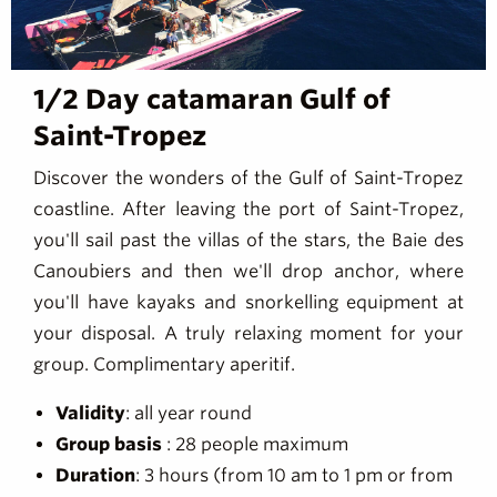
1/2 Day catamaran Gulf of
Saint-Tropez
Discover the wonders of the Gulf of Saint-Tropez
coastline. After leaving the port of Saint-Tropez,
you'll sail past the villas of the stars, the Baie des
Canoubiers and then we'll drop anchor, where
you'll have kayaks and snorkelling equipment at
your disposal. A truly relaxing moment for your
group. Complimentary aperitif.
Validity
: all year round
Group basis
: 28 people maximum
Duration
: 3 hours (from 10 am to 1 pm or from