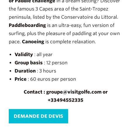
or Paddle challenge
in a dream setting? Discover
the famous 3 Capes area of the Saint-Tropez
peninsula, listed by the Conservatoire du Littoral.
Paddleboarding
is an ultra-easy, fun version of
surfing, plus the pleasure of paddling at your own
pace.
Canoeing
is complete relaxation.
Validity
: all year
Group
basis
: 12 person
Duration
: 3 hours
Price
: 60 euros per person
Contact : groupe@visitgolfe.com or
+33494552335
DEMANDE DE DEVIS