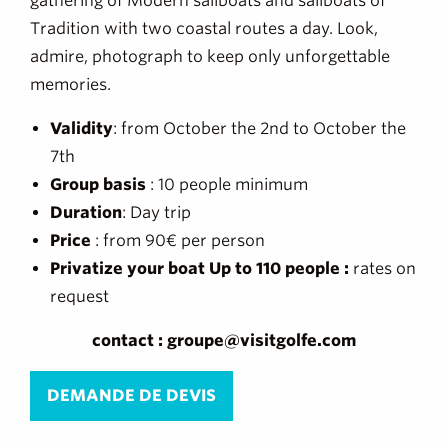
gathering of Modern sailboats and sailboats of
Tradition with two coastal routes a day. Look,
admire, photograph to keep only unforgettable
memories.
Validity
: from October the 2nd to October the
7th
Group basis
: 10 people minimum
Duration
: Day trip
Price
: from 90€ per person
Privatize your boat Up to 110 people :
rates on
request
contact : groupe@visitgolfe.com
DEMANDE DE DEVIS