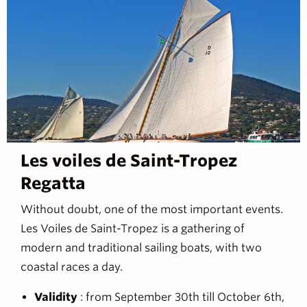
Les voiles de Saint-Tropez
Regatta
Without doubt, one of the most important events.
Les Voiles de Saint-Tropez is a gathering of
modern and traditional sailing boats, with two
coastal races a day.
Validity
: from September 30th till October 6th,