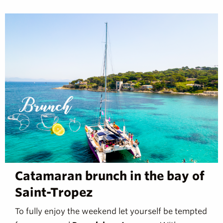
Catamaran brunch in the bay of
Saint-Tropez
To fully enjoy the weekend let yourself be tempted