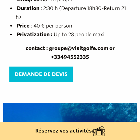
Duration
: 2:30 h (Departure 18h30-Return 21
h)
Price
: 40 € per person
Privatization :
Up to 28 people maxi
contact : groupe@visitgolfe.com or
+33494552335
DEMANDE DE DEVIS
Réservez vos activités