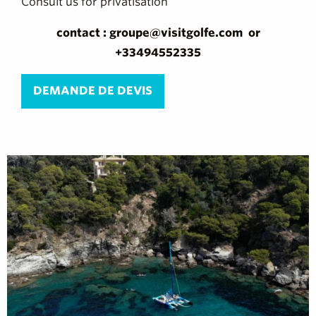
Consult us for privatisation
contact : groupe@visitgolfe.com or
+33494552335
DEMANDE DE DEVIS