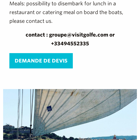
Meals: possibility to disembark for lunch in a
restaurant or catering meal on board the boats,
please contact us.
contact : groupe@visitgolfe.com or
+33494552335
DEMANDE DE DEVIS