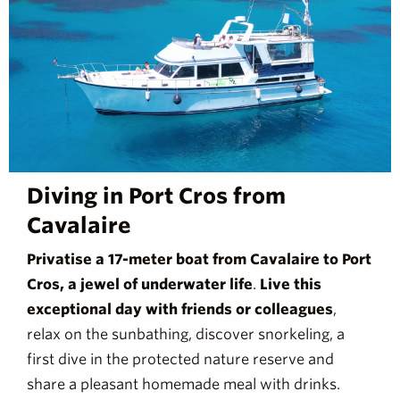
Diving in Port Cros from
Cavalaire
Privatise a 17-meter boat from Cavalaire to Port
Cros, a jewel of underwater life
.
Live this
exceptional day with friends or colleagues
,
relax on the sunbathing, discover snorkeling, a
first dive in the protected nature reserve and
share a pleasant homemade meal with drinks.