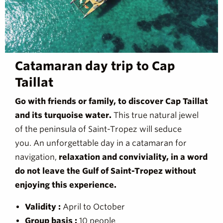
Catamaran day trip to Cap
Taillat
Go with friends or family, to discover Cap Taillat
and its turquoise water.
This true natural jewel
of the peninsula of Saint-Tropez will seduce
you. An unforgettable day in a catamaran for
navigation,
relaxation and conviviality, in a word
do not leave the Gulf of Saint-Tropez without
enjoying this experience.
Validity :
April to October
Group basis :
10 people