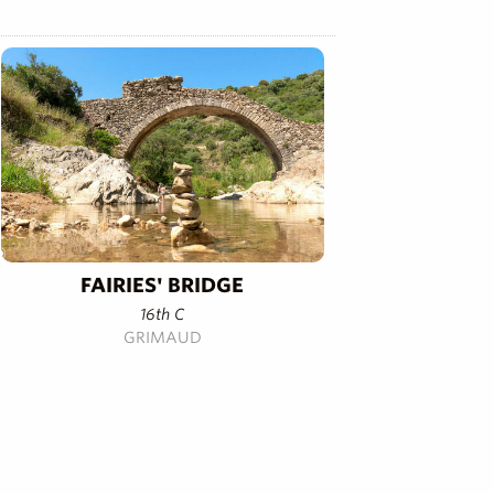
FAIRIES' BRIDGE
16th C
GRIMAUD