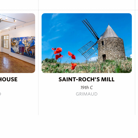
HOUSE
SAINT-ROCH'S MILL
19th C
D
GRIMAUD