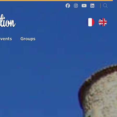
tion
Events
Groups