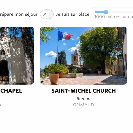
prépare mon séjour
Je suis sur place
1000
mètres autou
 CHAPEL
SAINT-MICHEL CHURCH
Roman
D
GRIMAUD