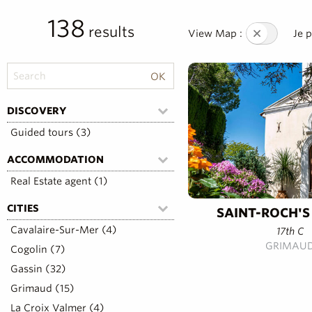
138
results
View Map :
Je 
DISCOVERY
Guided tours (3)
ACCOMMODATION
Real Estate agent (1)
CITIES
SAINT-ROCH'S
Cavalaire-Sur-Mer (4)
17th C
GRIMAU
Cogolin (7)
Gassin (32)
Grimaud (15)
La Croix Valmer (4)