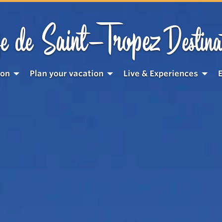
Saint-Tropez
e de
Destina
ion
Plan your vacation
Live & Experiences