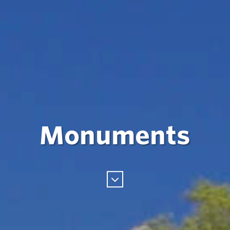
Monuments