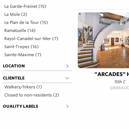
La Garde-Freinet (15)
La Mole (2)
Le Plan de la Tour (15)
Ramatuelle (14)
Rayol-Canadel-sur-Mer (7)
Saint-Tropez (16)
Sainte-Maxime (7)
LOCATION
"ARCADES" 
CLIENTELE
15th C
Walkers/hikers (1)
GRIMAU
Closed to non-residents (2)
QUALITY LABELS
COMFORT