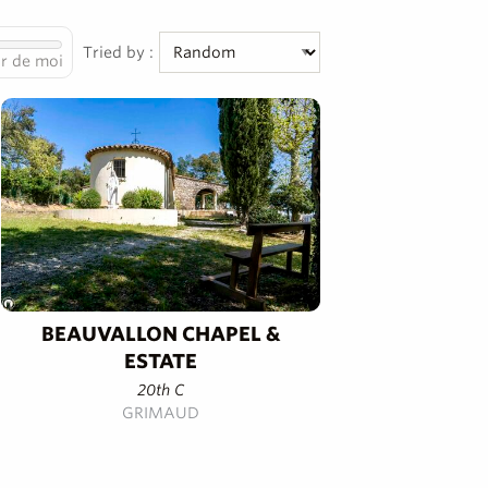
Tried by :
r de moi
BEAUVALLON CHAPEL &
ESTATE
20th C
GRIMAUD