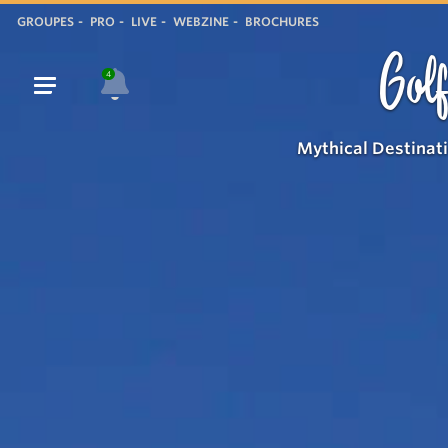
GROUPES
PRO
LIVE
WEBZINE
BROCHURES
Golf
4
Mythical Destinat