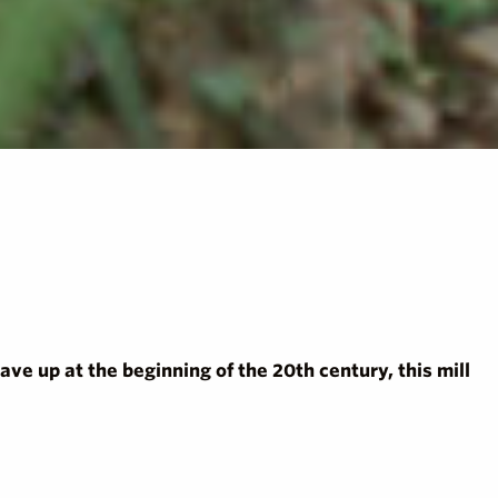
Gave up at the beginning of the 20th century, this mill