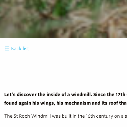
Back list
Let’s discover the inside of a windmill. Since the 17th
found again his wings, his mechanism and its roof th
The St Roch Windmill was built in the 16th century on a 