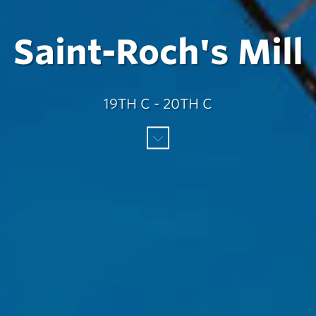
Saint-Roch's Mill
19TH C - 20TH C