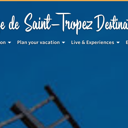
Saint-Tropez
e de
Destina
ion
Plan your vacation
Live & Experiences