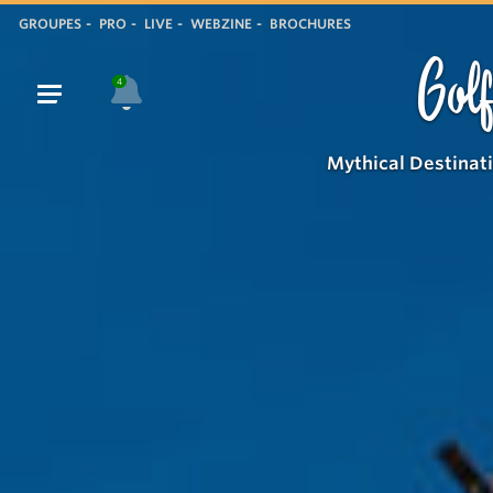
GROUPES
PRO
LIVE
WEBZINE
BROCHURES
Golf
4
Mythical Destinat