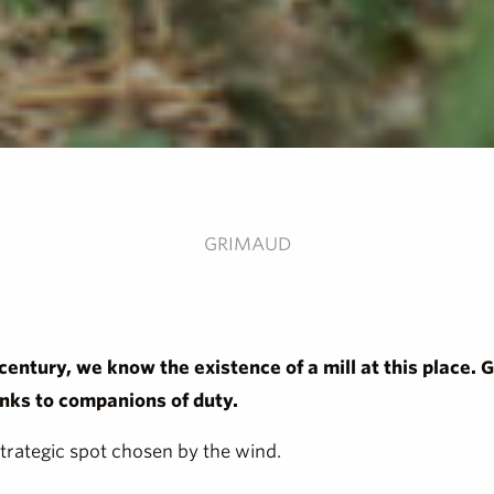
GRIMAUD
 century, we know the existence of a mill at this place. 
anks to companions of duty.
strategic spot chosen by the wind.