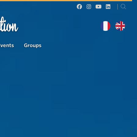
tion
Events
Groups