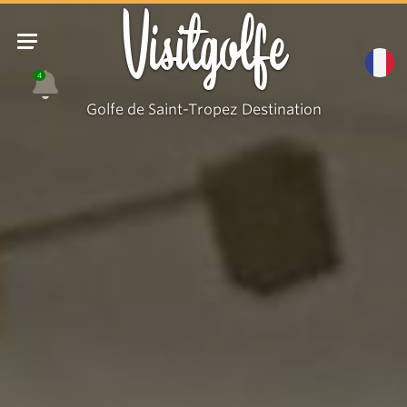
Visitgolfe
4
Golfe de Saint-Tropez Destination