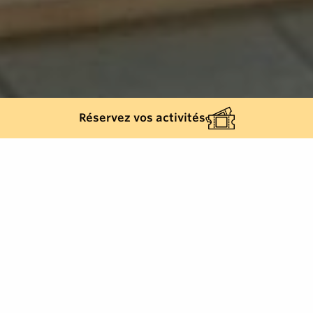
Réservez vos activités
Back list
GASSIN
Clothes and accessories, Gassin, English,
French, Car park, Stroller-accessible