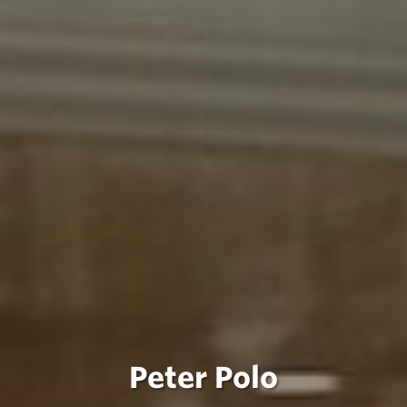
Peter Polo