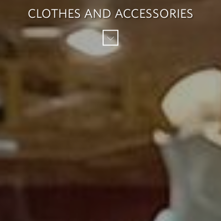
CLOTHES AND ACCESSORIES