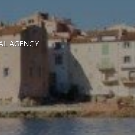
TAL AGENCY