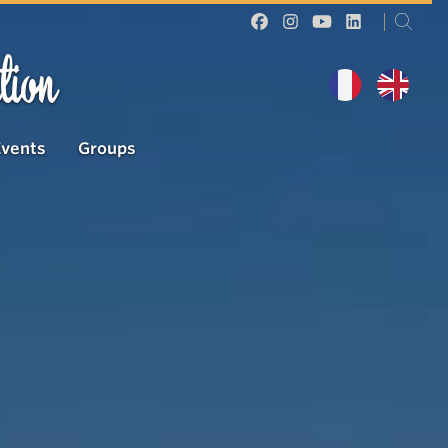
tion
Events
Groups