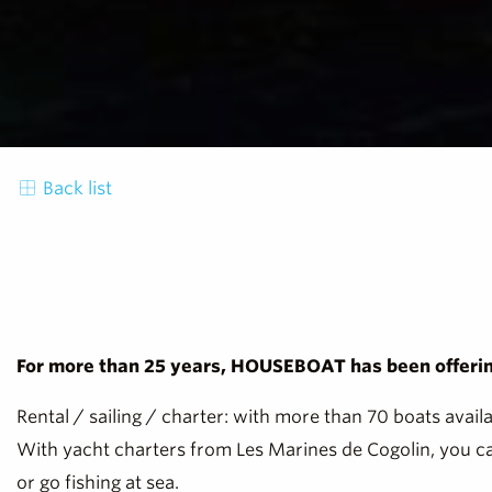
Back list
For more than 25 years, HOUSEBOAT has been offering
Rental / sailing / charter: with more than 70 boats avail
With yacht charters from Les Marines de Cogolin, you can
or go fishing at sea.