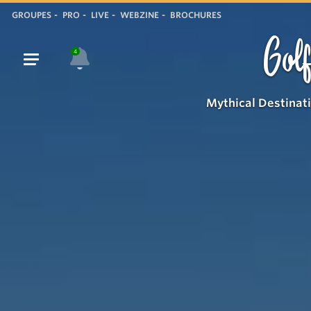
GROUPES
PRO
LIVE
WEBZINE
BROCHURES
Golf
4
Mythical Destinat