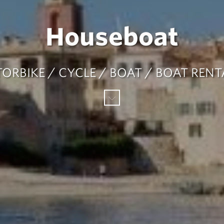
Houseboat
ORBIKE / CYCLE / BOAT / BOAT REN