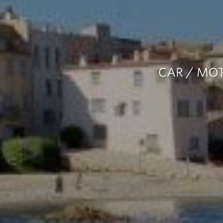
CAR / MOT