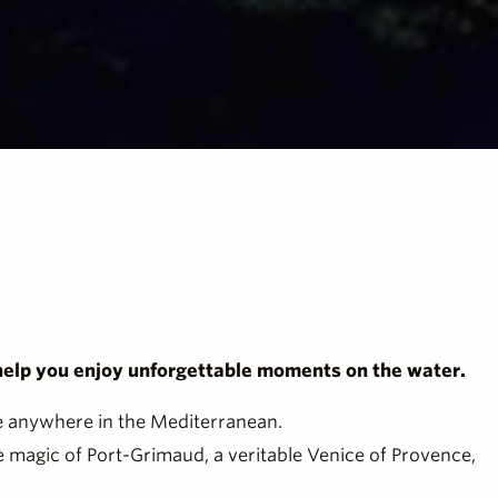
 help you enjoy unforgettable moments on the water.
ble anywhere in the Mediterranean.
e magic of Port-Grimaud, a veritable Venice of Provence,