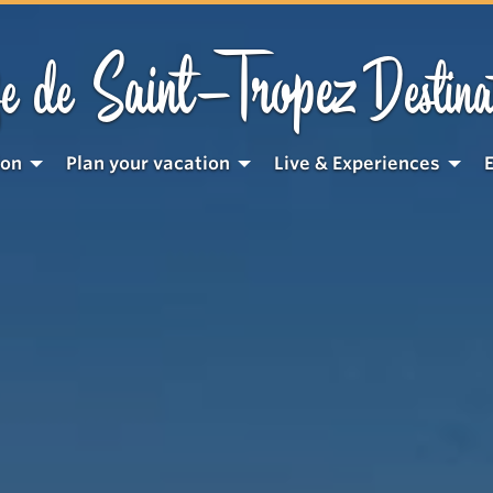
Saint-Tropez
e de
Destina
ion
Plan your vacation
Live & Experiences