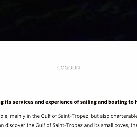
COGOLIN
 its services and experience of sailing and boating to
able, mainly in the Gulf of Saint-Tropez, but also chartera
 discover the Gulf of Saint-Tropez and its small coves, th