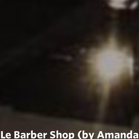
Le Barber Shop (by Amanda