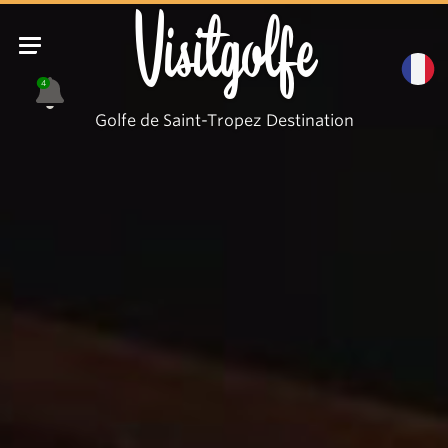
Visitgolfe
4
Golfe de Saint-Tropez Destination