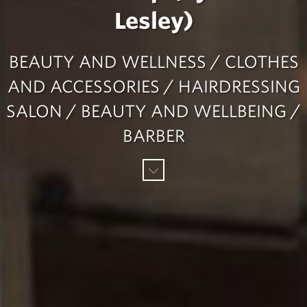
Lesley)
BEAUTY AND WELLNESS / CLOTHES
AND ACCESSORIES / HAIRDRESSING
SALON / BEAUTY AND WELLBEING /
BARBER