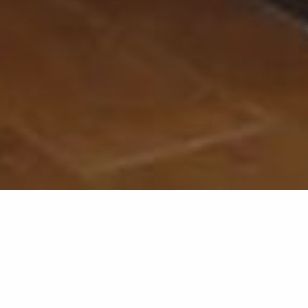
Back list
GRIMAUD