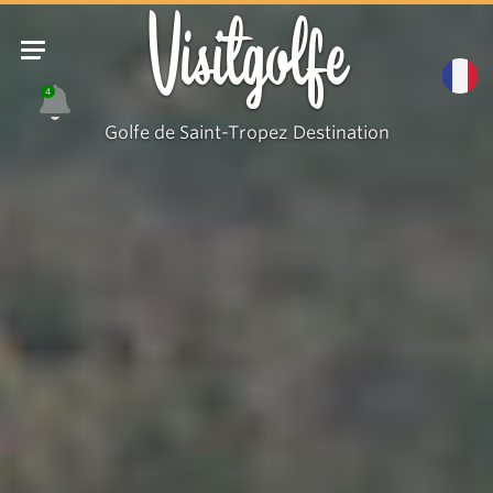
Visitgolfe
4
Golfe de Saint-Tropez Destination