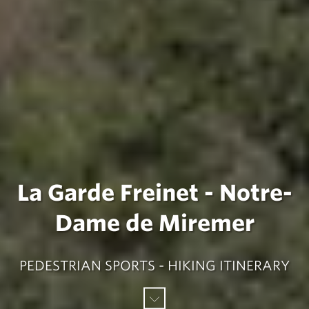
La Garde Freinet - Notre-
Dame de Miremer
PEDESTRIAN SPORTS - HIKING ITINERARY