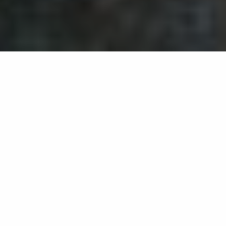
Back list
LA GARDE-FREINET
Very nice walk towards a pilgrim chapel. An
exceptional site offering a striking view over the
Bay of Saint-Tropez and the Maures mountains.
Hike 3