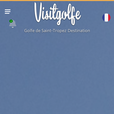
Visitgolfe
4
Golfe de Saint-Tropez Destination