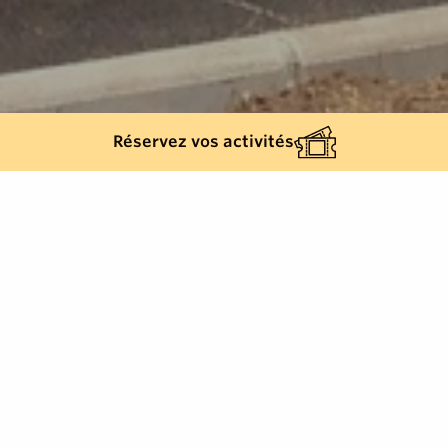
Réservez vos activités
Back list
CAVALAIRE-SUR-MER
Leisure, Recreational activities, Games for
children, Cavalaire-sur-Mer, French