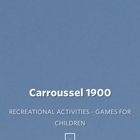
Carroussel 1900
RECREATIONAL ACTIVITIES - GAMES FOR
CHILDREN