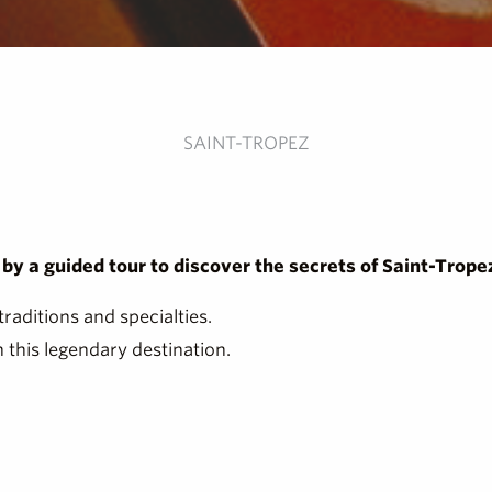
SAINT-TROPEZ
y a guided tour to discover the secrets of Saint-Tropez 
traditions and specialties.
 this legendary destination.