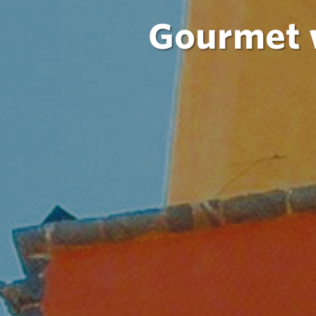
Gourmet w