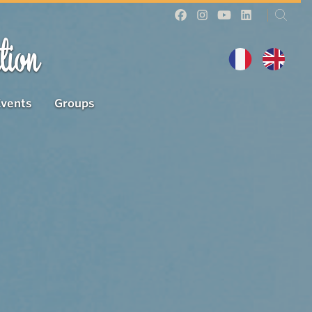
tion
Events
Groups