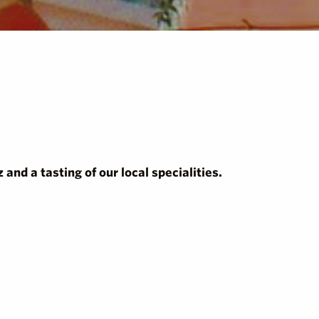
and a tasting of our local specialities.