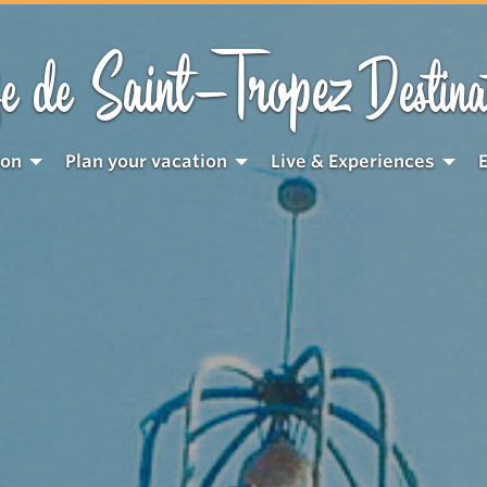
Saint-Tropez
e de
Destina
ion
Plan your vacation
Live & Experiences