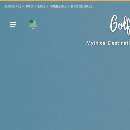
GROUPES
PRO
LIVE
WEBZINE
BROCHURES
Golf
4
Mythical Destinat