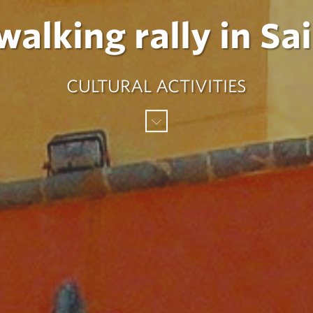
alking rally in Sa
CULTURAL ACTIVITIES