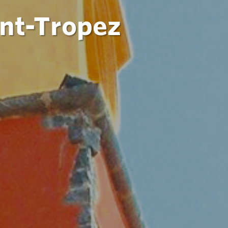
int-Tropez