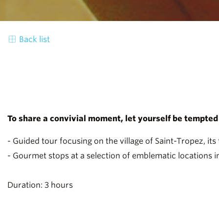
Back list
To share a convivial moment, let yourself be tempted b
- Guided tour focusing on the village of Saint-Tropez, its 
- Gourmet stops at a selection of emblematic locations in
Duration: 3 hours