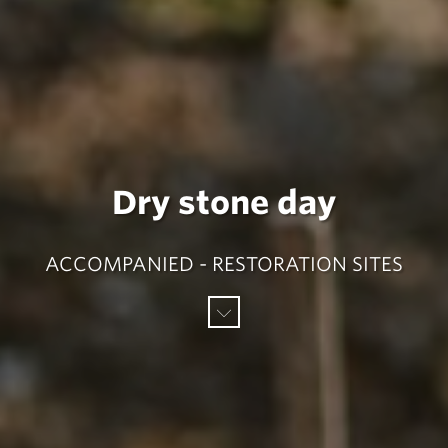
Dry stone day
ACCOMPANIED - RESTORATION SITES