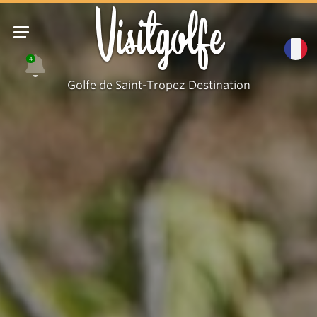
Visitgolfe
4
Golfe de Saint-Tropez Destination