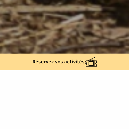
Réservez vos activités
Back list
LA GARDE-FREINET
During one day, Alain Bouvard, a masonry trainer,