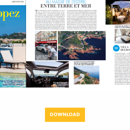
DOWNLOAD