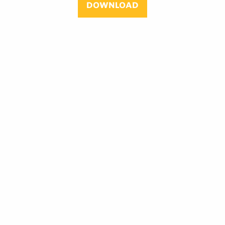
DOWNLOAD