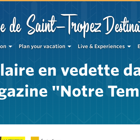
Saint-Tropez
e de
Destina
ion
Plan your vacation
Live & Experiences
laire en vedette da
gazine "Notre Tem