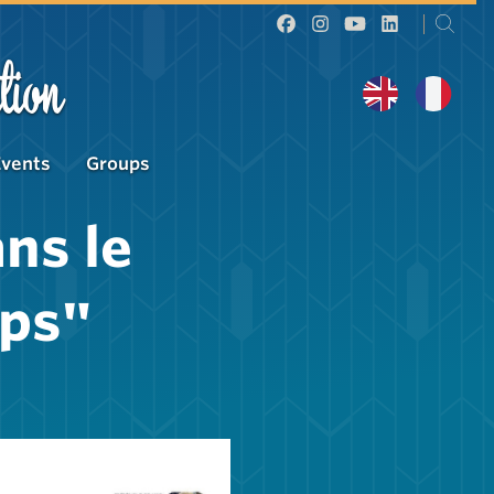
tion
Events
Groups
ns le
ps"