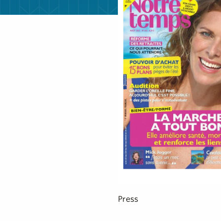
Press