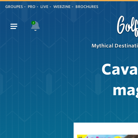
GROUPES
PRO
LIVE
WEBZINE
BROCHURES
Golf
4
Mythical Destinat
Cava
ma