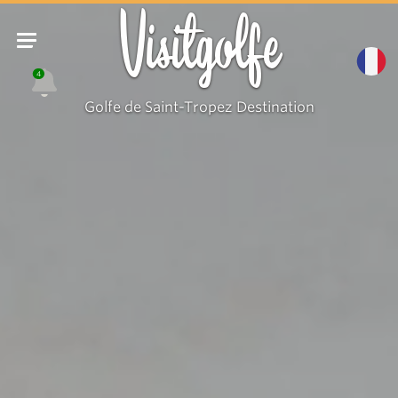
Visitgolfe
4
Golfe de Saint-Tropez Destination