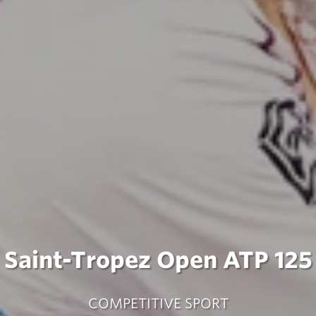
Saint-Tropez Open ATP 125
COMPETITIVE SPORT