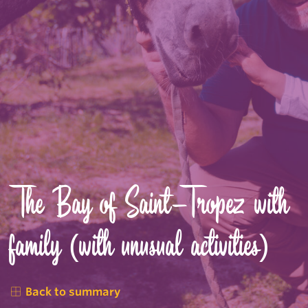
The Bay of Saint-Tropez with
family (with unusual activities)
Back to summary