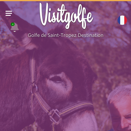
Visitgolfe
4
Golfe de Saint-Tropez Destination