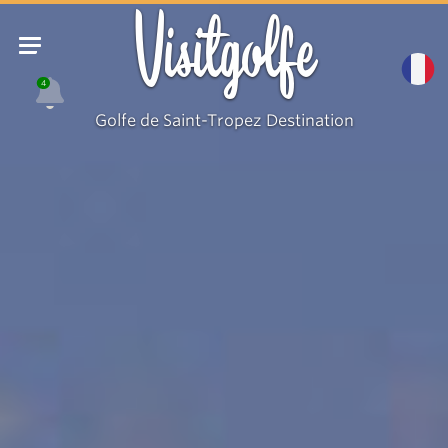
Visitgolfe
4
Golfe de Saint-Tropez Destination