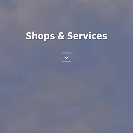
Shops & Services