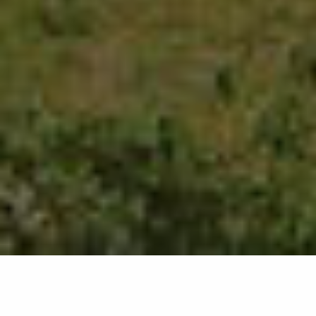
2632
results