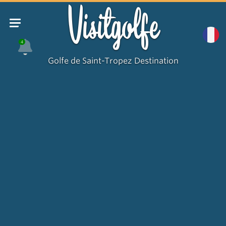
Visitgolfe
4
Golfe de Saint-Tropez Destination