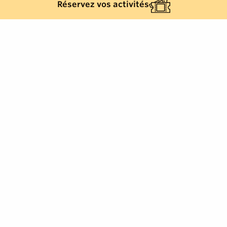
Réservez vos activités
Back list
GRIMAUD
Service available 7 days a week for your local
journeys, station and airport transfers.
Your trusted partner for exceptional travel in the Gulf
of Saint-Tropez.
Enjoy a service that combines punctuality, comfort and
discretion, suitable for both daily journeys and
transfers to stations and airports.