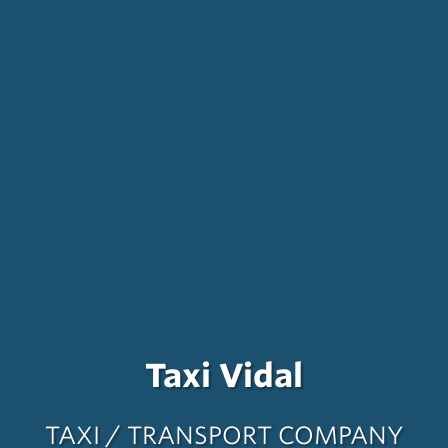
Taxi Vidal
TAXI / TRANSPORT COMPANY