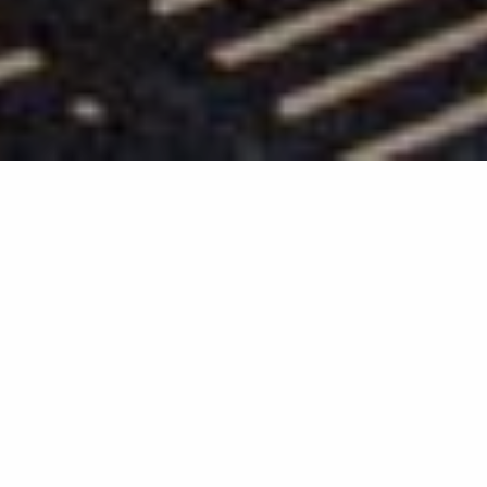
Back list
LA CROIX-VALMER
La Croix Valmer Tourism promotes an exceptional
destination and provides a high quality welcome.
You have chosen La Croix Valmer for your holidays