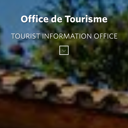
Office de Tourisme
TOURIST INFORMATION OFFICE