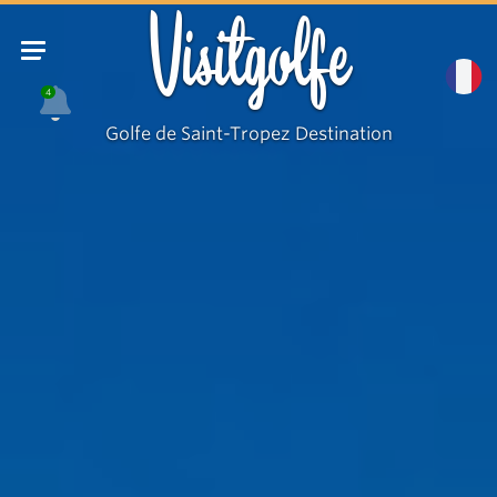
Visitgolfe
4
Golfe de Saint-Tropez Destination