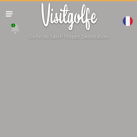
Visitgolfe
4
Golfe de Saint-Tropez Destination