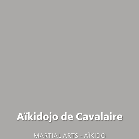
Aïkidojo de Cavalaire
MARTIAL ARTS - AÏKIDO