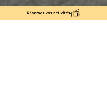
Réservez vos activités
Back list
LA MOLE
The La Mole information point is open from April to
September.
From October to March, the Cogolin Tourist Office
takes over.
Place de la République -83310 COGOLIN