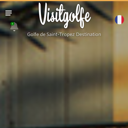
Visitgolfe
4
Golfe de Saint-Tropez Destination