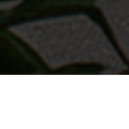
Back list
SAINT-TROPEZ