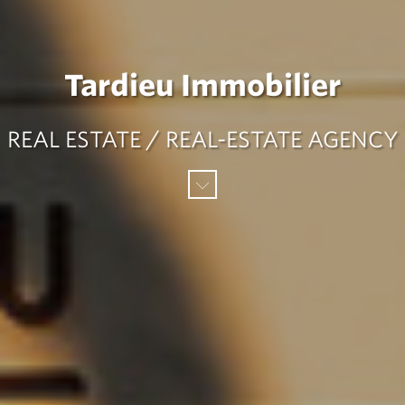
Tardieu Immobilier
REAL ESTATE / REAL-ESTATE AGENCY