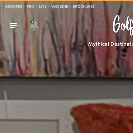
GROUPES
PRO
LIVE
WEBZINE
BROCHURES
Golf
4
Mythical Destinat