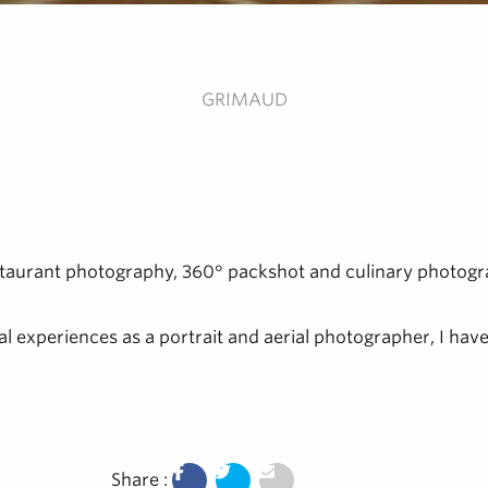
GRIMAUD
restaurant photography, 360° packshot and culinary photogr
ral experiences as a portrait and aerial photographer, I ha
Share :