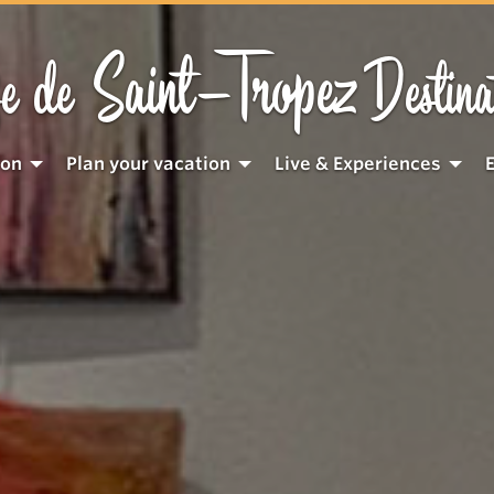
Saint-Tropez
e de
Destina
ion
Plan your vacation
Live & Experiences