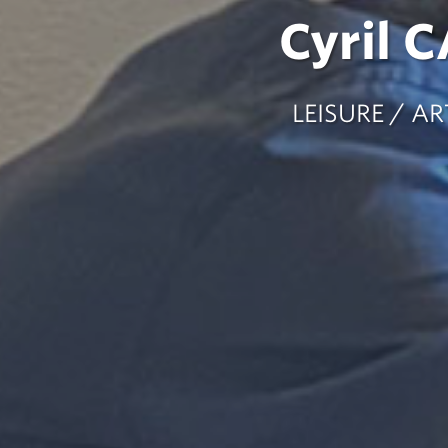
Cyril 
LEISURE / 