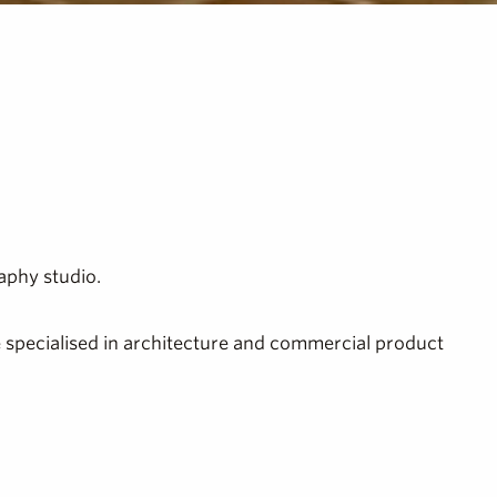
aphy studio.
ve specialised in architecture and commercial product