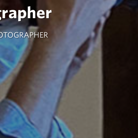
grapher
HOTOGRAPHER