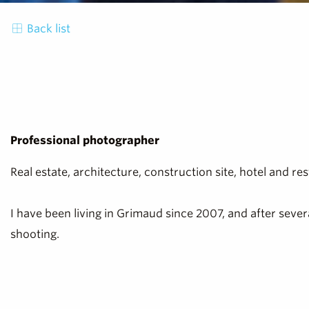
Back list
Professional photographer
Real estate, architecture, construction site, hotel and 
I have been living in Grimaud since 2007, and after seve
shooting.