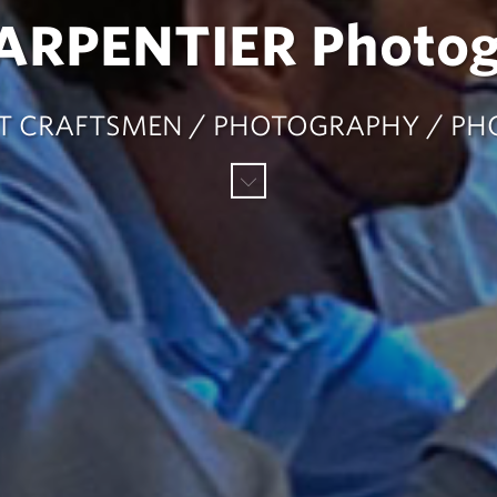
CARPENTIER Photo
ART CRAFTSMEN / PHOTOGRAPHY / P