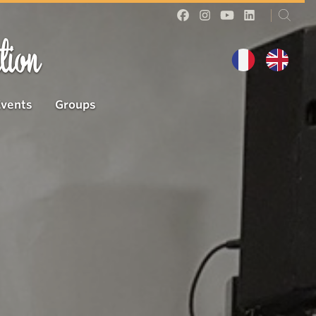
tion
Events
Groups