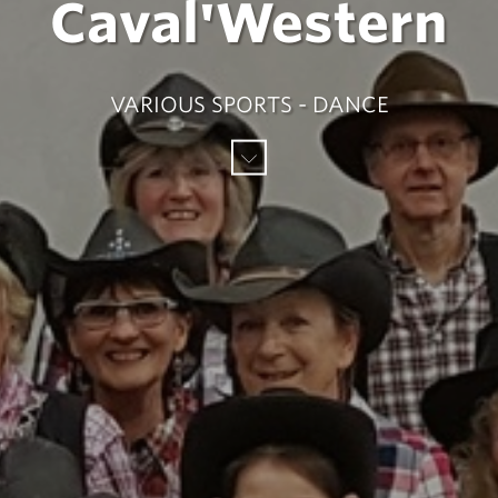
Caval'Western
VARIOUS SPORTS - DANCE