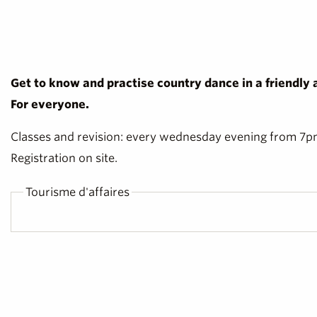
Get to know and practise country dance in a friendly
For everyone.
Classes and revision: every wednesday evening from 7pm 
Registration on site.
Tourisme d'affaires