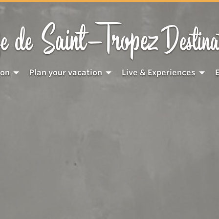
Saint-Tropez
e de
Destina
ion
Plan your vacation
Live & Experiences