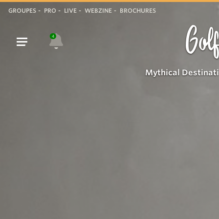
GROUPES
PRO
LIVE
WEBZINE
BROCHURES
Golf
4
Mythical Destinat