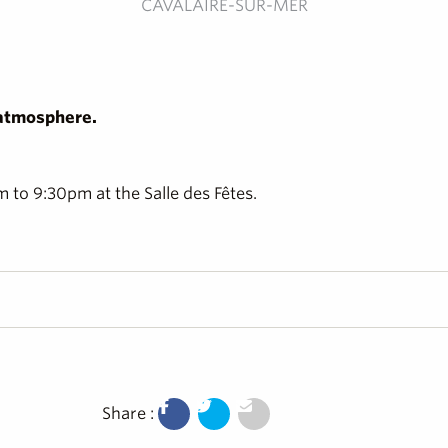
CAVALAIRE-SUR-MER
 atmosphere.
to 9:30pm at the Salle des Fêtes.
Share :