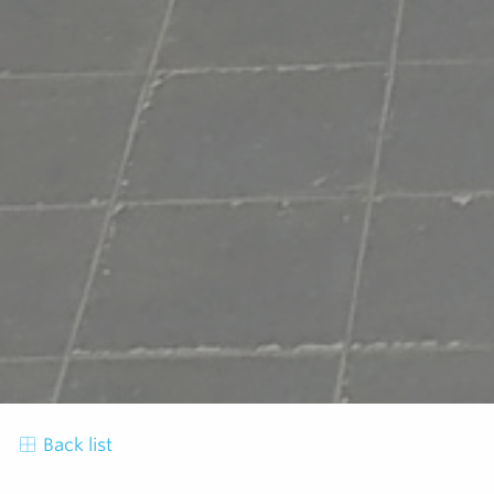
Back list