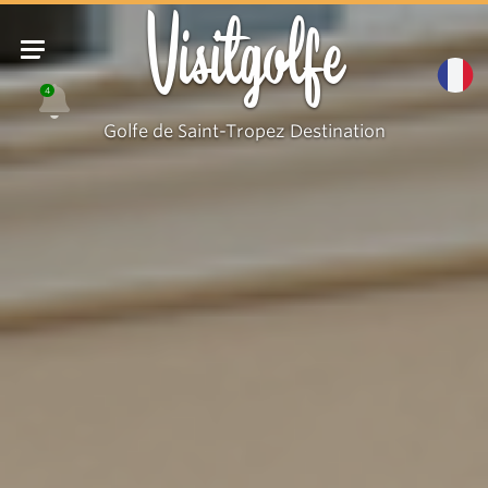
Visitgolfe
4
Golfe de Saint-Tropez Destination