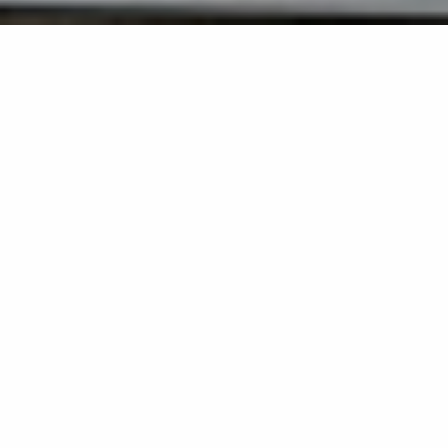
Back list
SAINT-TROPEZ
Located on the emblematic quays of Saint-Tropez's
Vieux Port, LULU Glacier du Vieux Port is much more
than just a refreshing stopover: it's a veritable
rendezvous for the sweet Mediterranean lifestyle.
In this unique setting, where the bustle of the port, the
colorful facades of Provencal houses and the golden
light of the Côte d'Azur mingle, our ice cream parlour