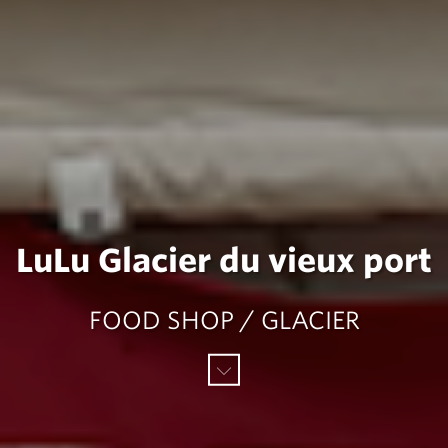
LuLu Glacier du vieux port
FOOD SHOP / GLACIER