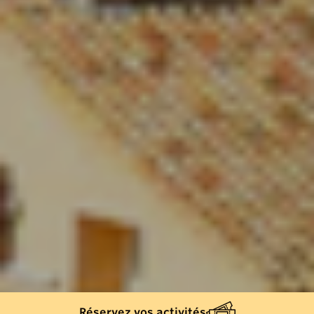
Réservez vos activités