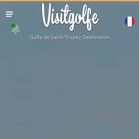
Visitgolfe
4
Golfe de Saint-Tropez Destination