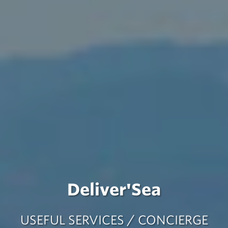
Deliver'Sea
USEFUL SERVICES / CONCIERGE