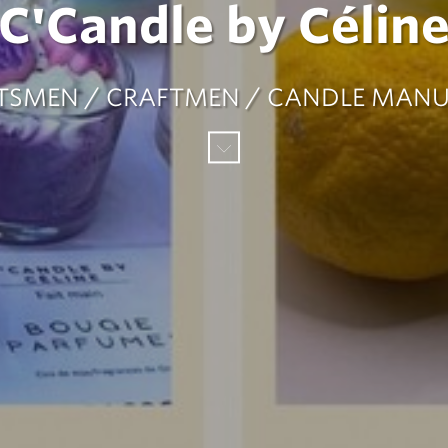
C'Candle by Célin
TSMEN / CRAFTMEN / CANDLE MAN