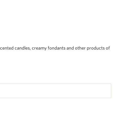
scented candles, creamy fondants and other products of