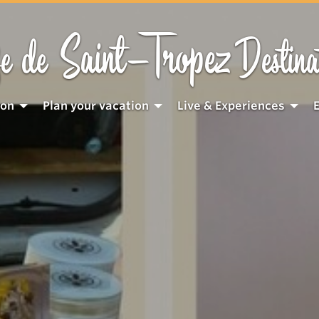
Saint-Tropez
e de
Destina
ion
Plan your vacation
Live & Experiences