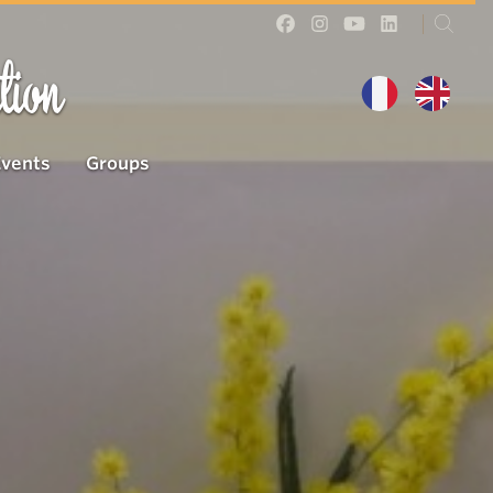
tion
Events
Groups