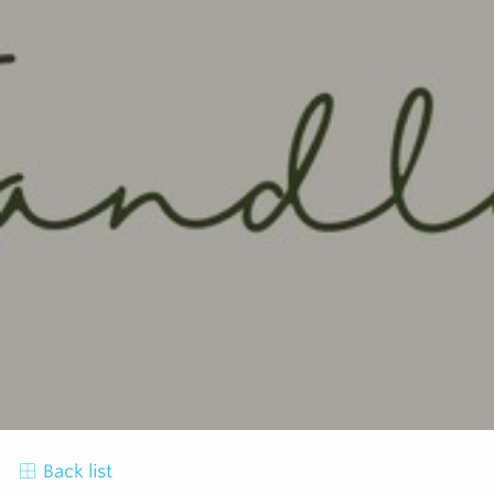
Back list