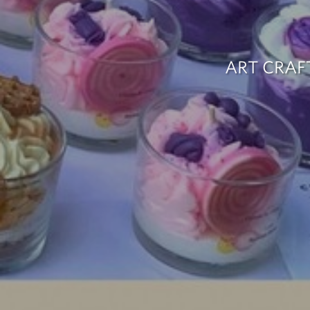
ART CRAF