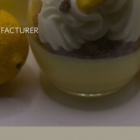
e
UFACTURER