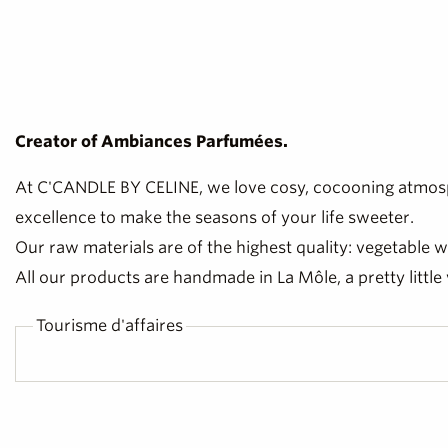
Creator of Ambiances Parfumées.
At C'CANDLE BY CELINE, we love cosy, cocooning atmosp
excellence to make the seasons of your life sweeter.
Our raw materials are of the highest quality: vegetable
All our products are handmade in La Môle, a pretty little 
Tourisme d'affaires