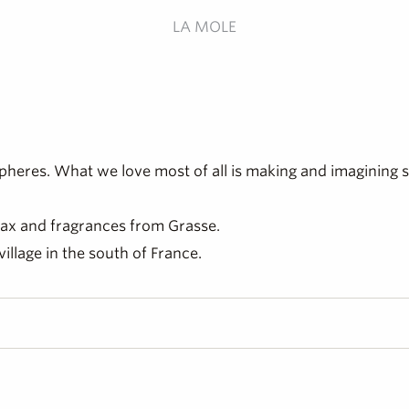
LA MOLE
heres. What we love most of all is making and imagining 
 wax and fragrances from Grasse.
village in the south of France.