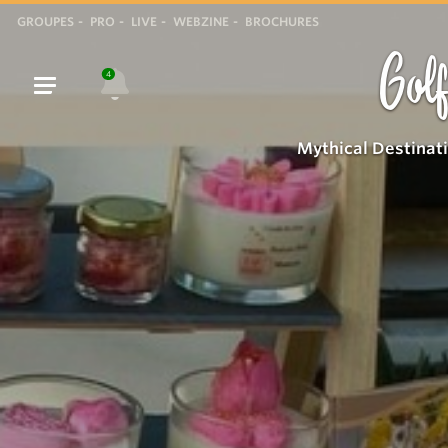
GROUPES
PRO
LIVE
WEBZINE
BROCHURES
Golf
4
Mythical Destinat