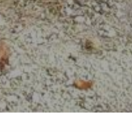
Back list