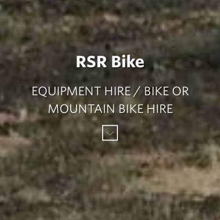
RSR Bike
EQUIPMENT HIRE / BIKE OR
MOUNTAIN BIKE HIRE