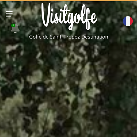
Visitgolfe
4
Golfe de Saint-Tropez Destination