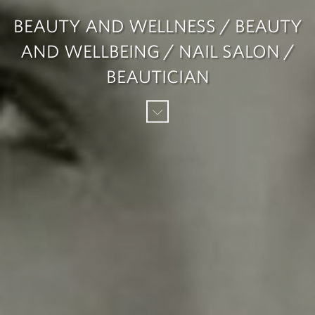
BEAUTY AND WELLNESS / BEAUTY
AND WELLBEING / NAIL SALON /
BEAUTICIAN