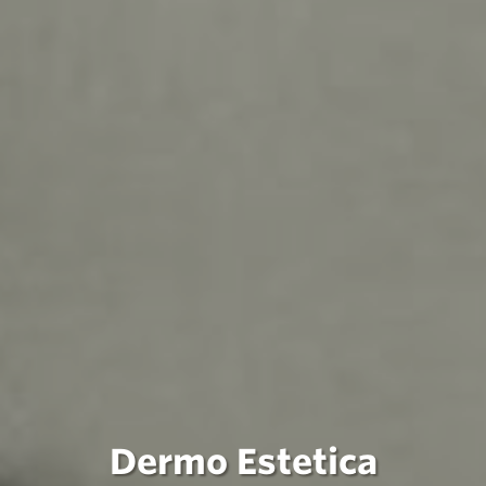
Dermo Estetica