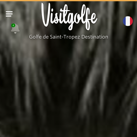
Visitgolfe
4
Golfe de Saint-Tropez Destination