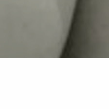
Back list
LA CROIX-VALMER
Beauty institute - Facial care - Eyelash extension -