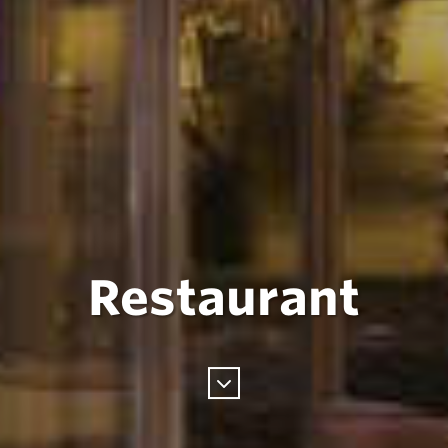
Restaurant