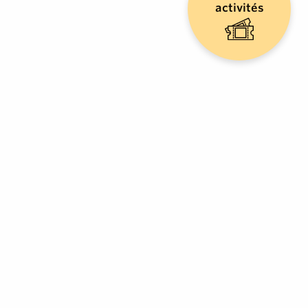
activités
LIEUTAUD
Pizzeria
CAVALAIRE-SUR-MER