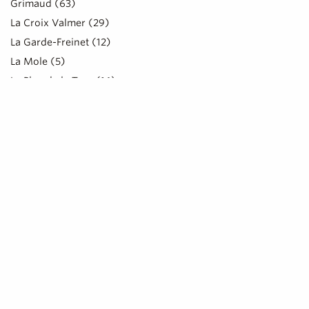
Grimaud (63)
La Croix Valmer (29)
La Garde-Freinet (12)
La Mole (5)
Le Plan de la Tour (16)
Ramatuelle (67)
Rayol-Canadel-sur-Mer (15)
Saint-Tropez (120)
Sainte-Maxime (42)
LOCATION
CLIENTELE
Couples (5)
CLEMCOOK C
Cyclists (9)
Food truc
SAINT-TRO
Children (9)
Pilgrims (1)