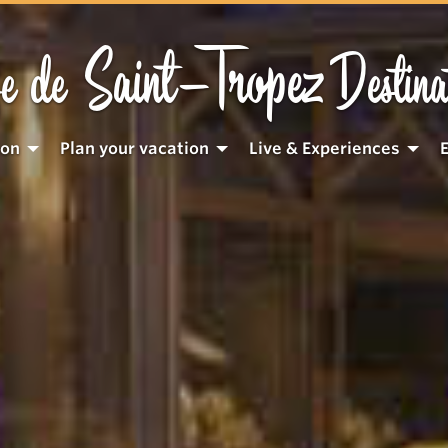
Saint-Tropez
e de
Destina
ion
Plan your vacation
Live & Experiences