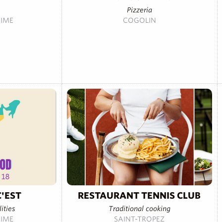
Pizzeria
IME
COGOLIN
'EST
RESTAURANT TENNIS CLUB
ities
Traditional cooking
IME
SAINT-TROPEZ