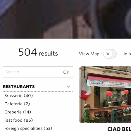
504
results
View Map :
Je 
RESTAURANTS
Brasserie (40)
Cafeteria (2)
Creperie (14)
Fast food (86)
Foreign specialities (53)
CIAO BEL