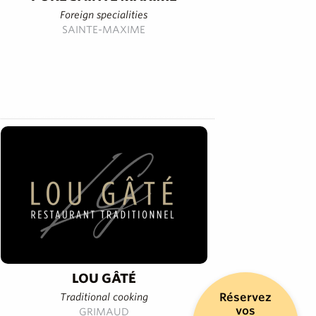
Foreign specialities
SAINTE-MAXIME
LOU GÂTÉ
Réservez
Traditional cooking
vos
GRIMAUD