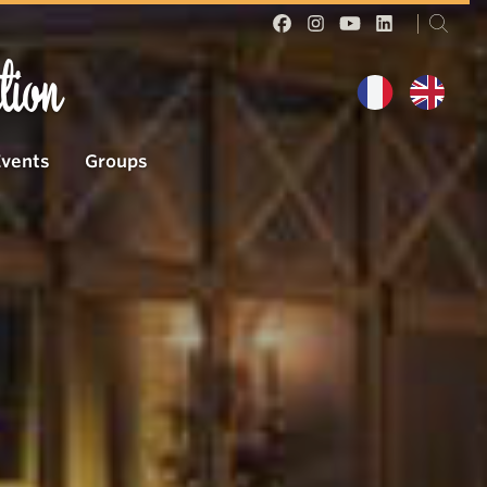
tion
Events
Groups