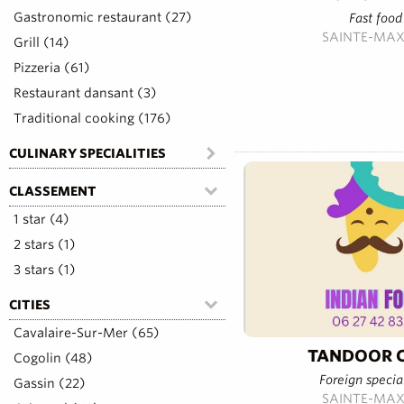
Gastronomic restaurant (27)
Fast food
SAINTE-MAX
Grill (14)
Pizzeria (61)
Restaurant dansant (3)
Traditional cooking (176)
CULINARY SPECIALITIES
CLASSEMENT
1 star (4)
2 stars (1)
3 stars (1)
CITIES
Cavalaire-Sur-Mer (65)
TANDOOR C
Cogolin (48)
Foreign special
Gassin (22)
SAINTE-MAX