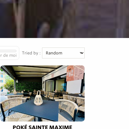
Tried by :
r de moi
POKÉ SAINTE MAXIME