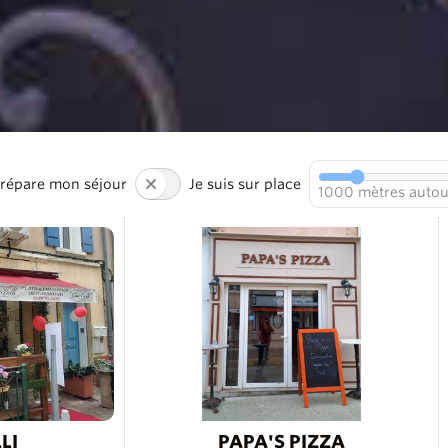
prépare mon séjour
Je suis sur place
1000
mètres autou
LI
PAPA'S PIZZA