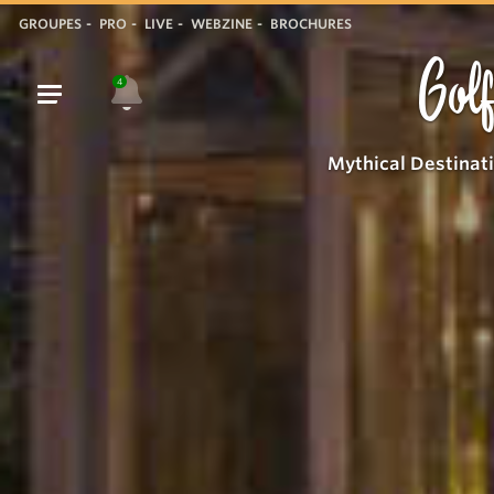
GROUPES
PRO
LIVE
WEBZINE
BROCHURES
Golf
4
Mythical Destinat