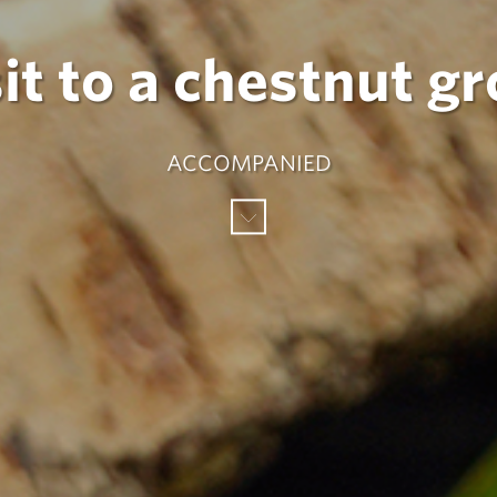
it to a chestnut g
ACCOMPANIED