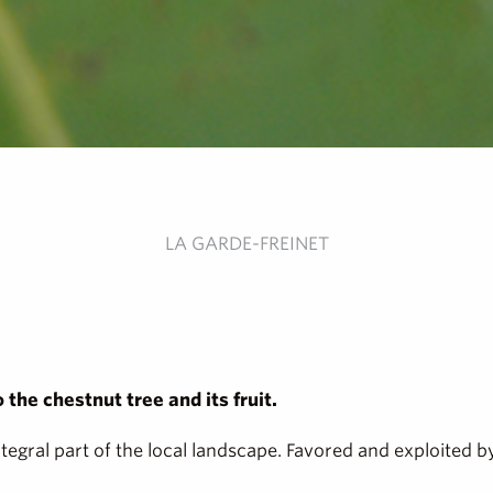
LA GARDE-FREINET
the chestnut tree and its fruit.
ntegral part of the local landscape. Favored and exploited 