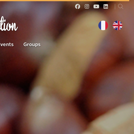
tion
Events
Groups