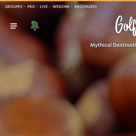
GROUPES
PRO
LIVE
WEBZINE
BROCHURES
Golf
4
Mythical Destinat