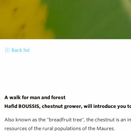
Back list
A walk for man and forest
Hafid BOUSSIS, chestnut grower, will introduce you to 
Also known as the "breadfruit tree", the chestnut is an i
resources of the rural populations of the Maures.