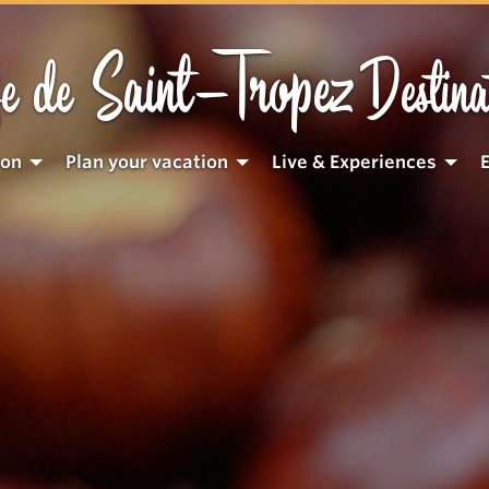
Saint-Tropez
e de
Destina
ion
Plan your vacation
Live & Experiences