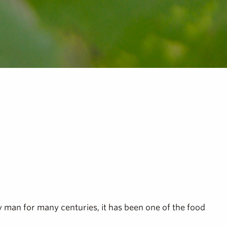
by man for many centuries, it has been one of the food