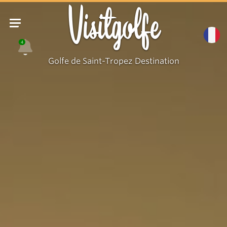
Visitgolfe
4
Golfe de Saint-Tropez Destination