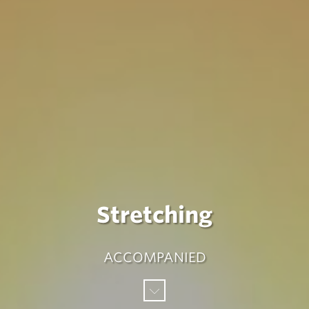
Stretching
ACCOMPANIED