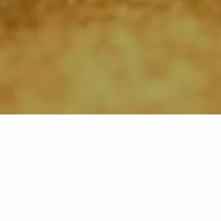
Back list
LA CROIX-VALMER
Stretching