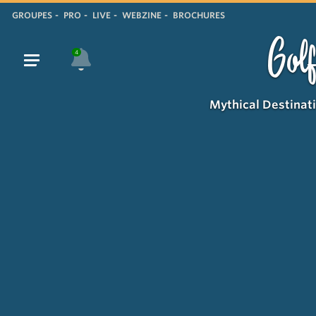
GROUPES
PRO
LIVE
WEBZINE
BROCHURES
Golf
4
Mythical Destinat