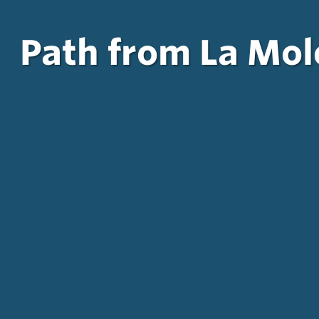
Path from La Mole