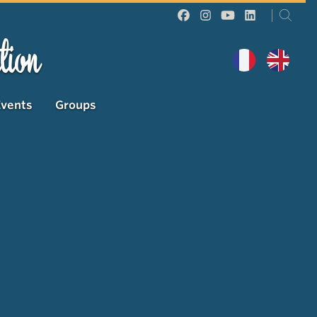
tion
Events
Groups