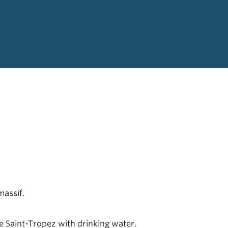
massif.
de Saint-Tropez with drinking water.