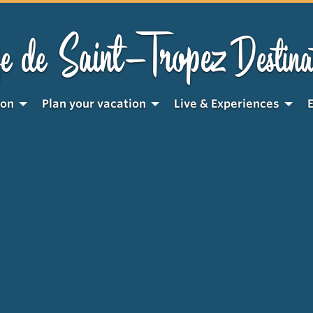
Saint-Tropez
e de
Destina
ion
Plan your vacation
Live & Experiences