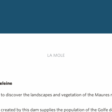
LA MOLE
eleine
ou to discover the landscapes and vegetation of the Maures 
ve created by this dam supplies the population of the Golfe 