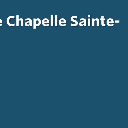
e Chapelle Sainte-