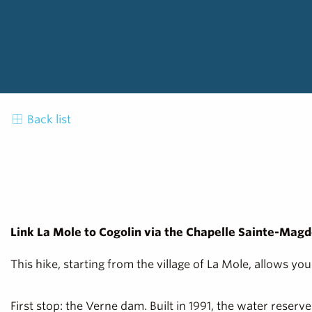
Back list
Link La Mole to Cogolin via the Chapelle Sainte-Magd
This hike, starting from the village of La Mole, allows y
First stop: the Verne dam. Built in 1991, the water reser