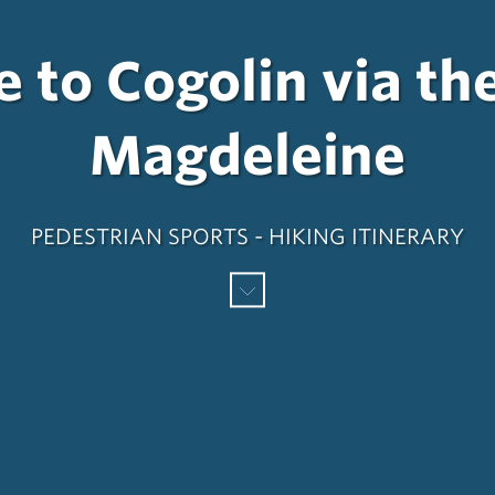
 to Cogolin via th
Magdeleine
PEDESTRIAN SPORTS - HIKING ITINERARY