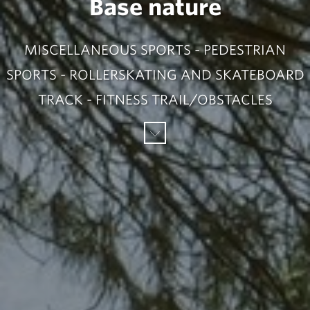
Base nature
MISCELLANEOUS SPORTS - PEDESTRIAN
SPORTS - ROLLERSKATING AND SKATEBOARD
TRACK - FITNESS TRAIL/OBSTACLES