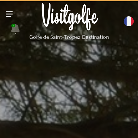
Visitgolfe
4
Golfe de Saint-Tropez Destination