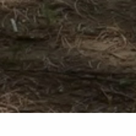
Back list