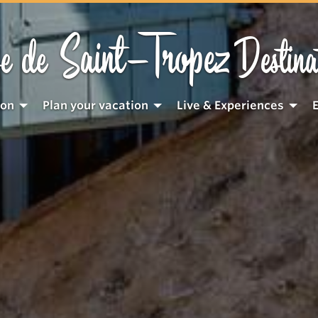
Saint-Tropez
e de
Destina
ion
Plan your vacation
Live & Experiences