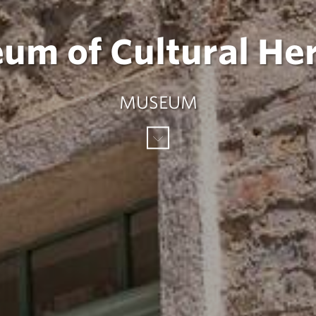
um of Cultural Her
MUSEUM