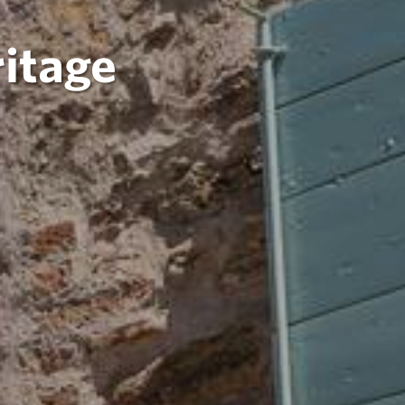
itage