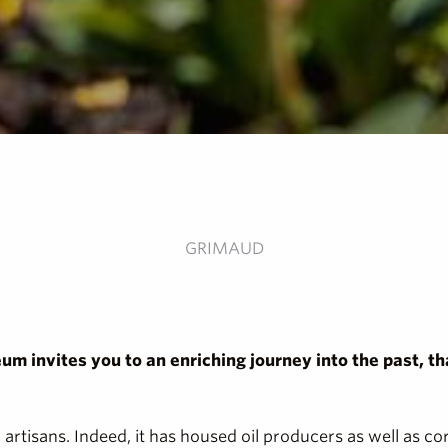
GRIMAUD
eum invites you to an enriching journey into the past, th
artisans. Indeed, it has housed oil producers as well as co