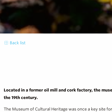
Back list
Located in a former oil mill and cork factory, the mus
the 19th century.
The Museum of Cultural Heritage was once a key site for 