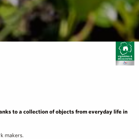
anks to a collection of objects from everyday life in
rk makers.