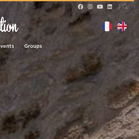
tion
Events
Groups