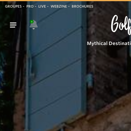
GROUPES
PRO
LIVE
WEBZINE
BROCHURES
Golf
4
Mythical Destinat