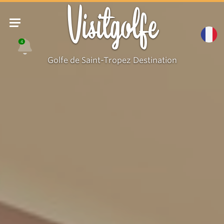
Visitgolfe
4
Golfe de Saint-Tropez Destination