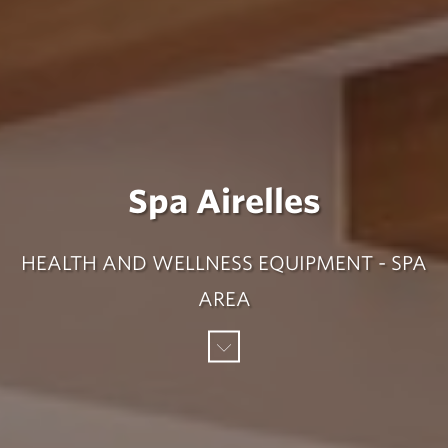
Spa Airelles
HEALTH AND WELLNESS EQUIPMENT - SPA
AREA