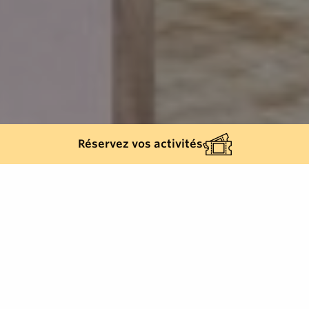
Réservez vos activités
Back list
SAINT-TROPEZ
With a surface area of over 1,000 m2, Spa Airelles