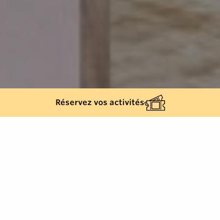
Réservez vos activités
Back list
SAINT-TROPEZ
With a surface area of over 1,000 m2, Spa Airelles