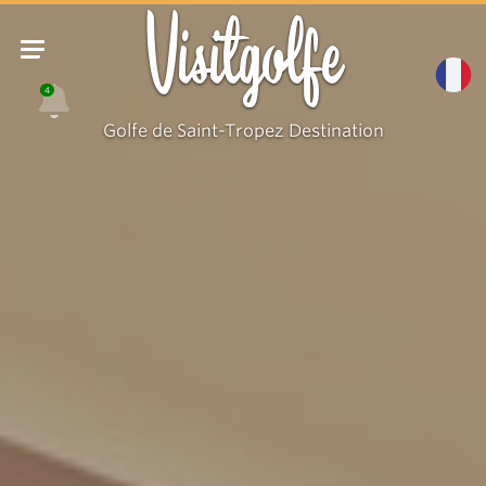
Visitgolfe
4
Golfe de Saint-Tropez Destination