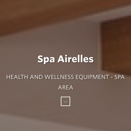
Spa Airelles
HEALTH AND WELLNESS EQUIPMENT - SPA
AREA