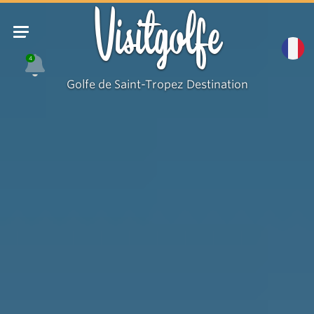
Visitgolfe
4
Golfe de Saint-Tropez Destination