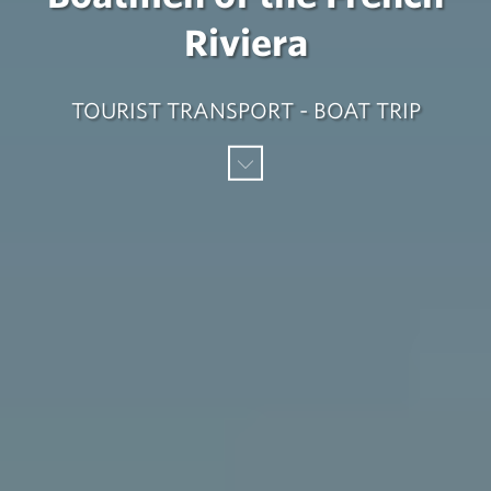
Riviera
TOURIST TRANSPORT - BOAT TRIP