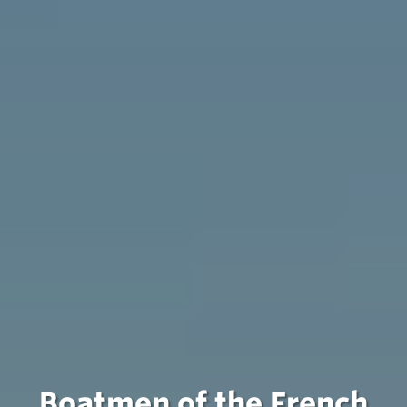
Boatmen of the French