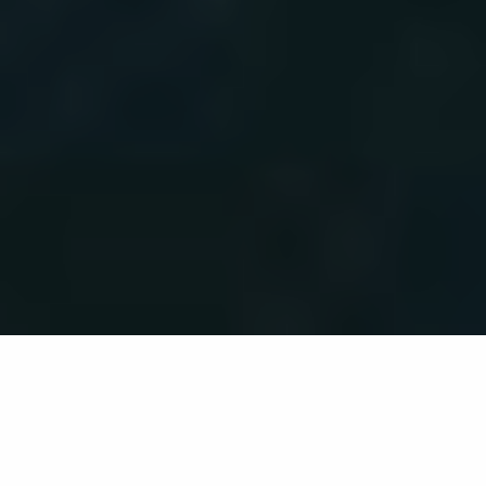
Back list
LA LONDE-LES-MAURES