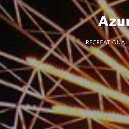
Azu
RECREATIONAL 