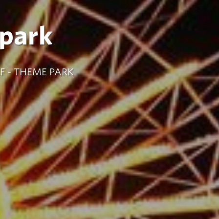
park
F - THEME PARK