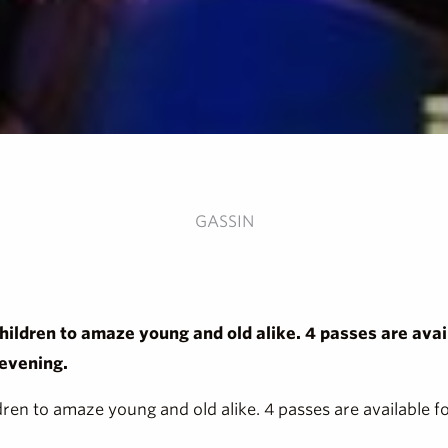
GASSIN
children to amaze young and old alike. 4 passes are avail
 evening.
ldren to amaze young and old alike. 4 passes are available fo