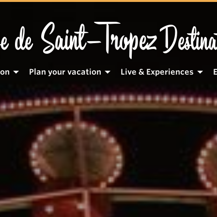
Saint-Tropez
e de
Destina
ion
Plan your vacation
Live & Experiences