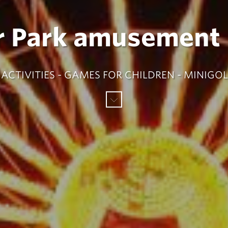
r Park amusement 
ACTIVITIES - GAMES FOR CHILDREN - MINIGOL