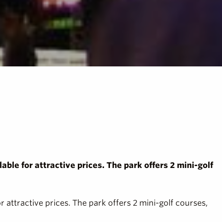
able for attractive prices. The park offers 2 mini-golf
r attractive prices. The park offers 2 mini-golf courses,