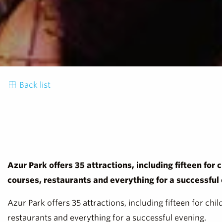
Back list
Azur Park offers 35 attractions, including fifteen for 
courses, restaurants and everything for a successful
Azur Park offers 35 attractions, including fifteen for chi
restaurants and everything for a successful evening.