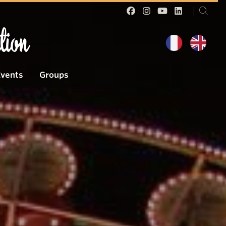
tion
Events
Groups