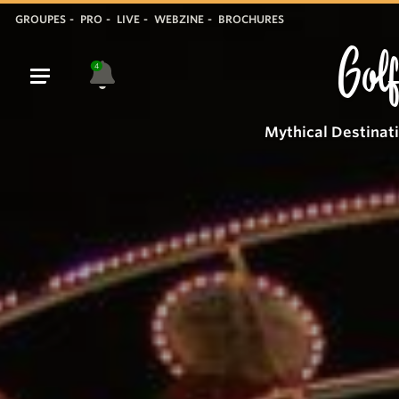
GROUPES
PRO
LIVE
WEBZINE
BROCHURES
Golf
4
Mythical Destinat