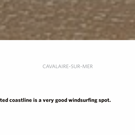
CAVALAIRE-SUR-MER
ted coastline is a very good windsurfing spot.