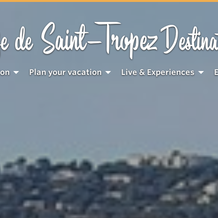
Saint-Tropez
e de
Destina
ion
Plan your vacation
Live & Experiences