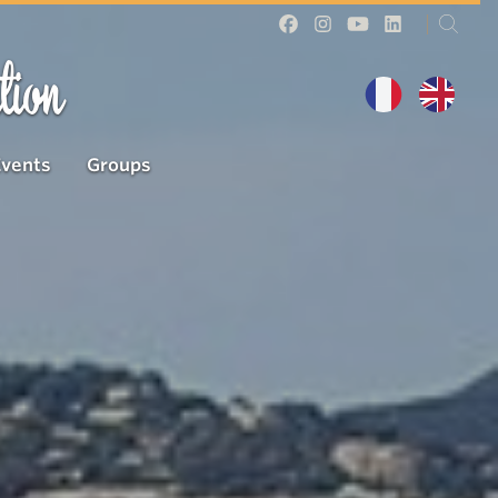
tion
Events
Groups