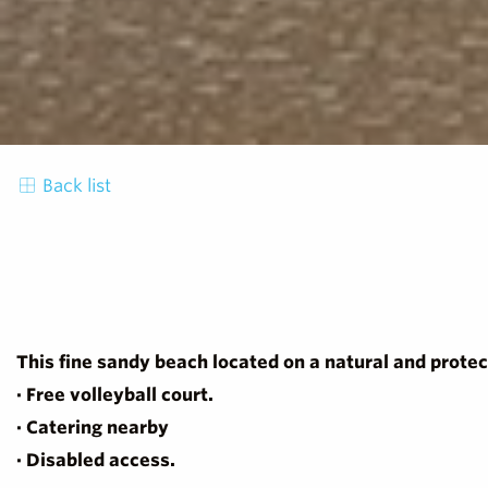
Back list
This fine sandy beach located on a natural and protec
· Free volleyball court.
· Catering nearby
· Disabled access.