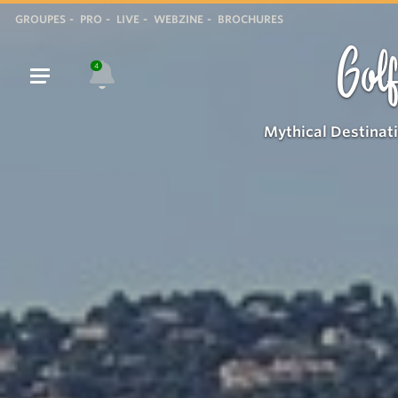
GROUPES
PRO
LIVE
WEBZINE
BROCHURES
Golf
4
Mythical Destinat