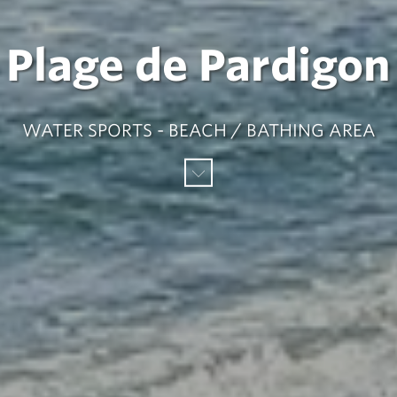
Plage de Pardigon
WATER SPORTS - BEACH / BATHING AREA