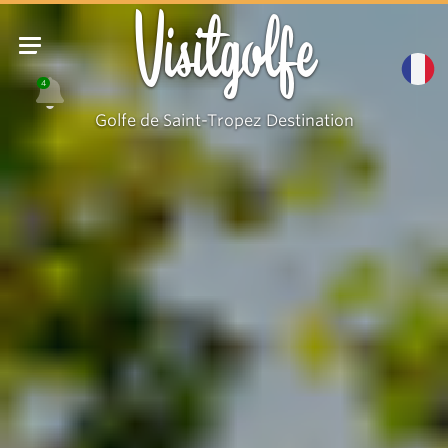
Visitgolfe
4
Golfe de Saint-Tropez Destination