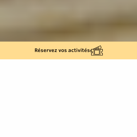
Réservez vos activités
Back list
SAINT-TROPEZ
The Place des Lices is a must-see in Saint-Tropez.
Right in the heart of the village, it's a lively place,