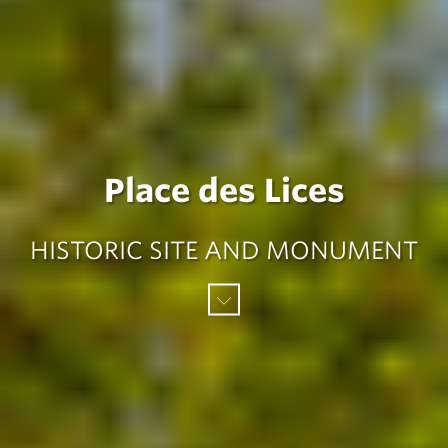
Place des Lices
HISTORIC SITE AND MONUMENT