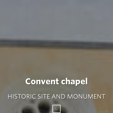
Convent chapel
HISTORIC SITE AND MONUMENT