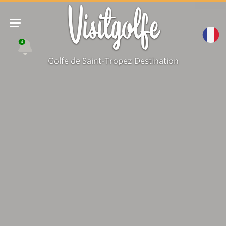
Visitgolfe
4
Golfe de Saint-Tropez Destination