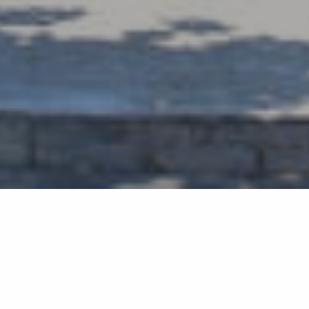
Back list
SAINT-TROPEZ