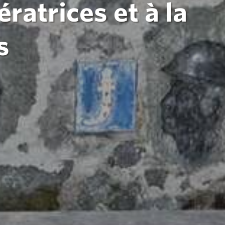
atrices et à la
s