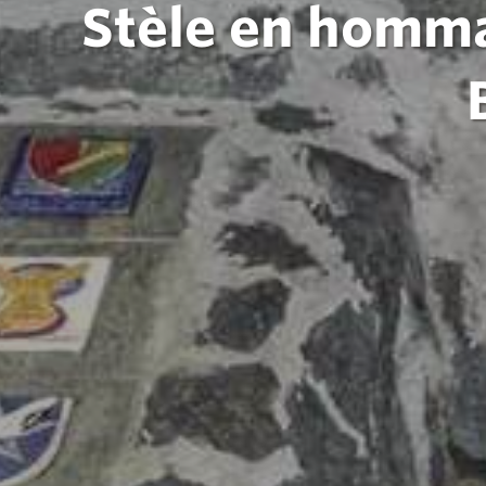
Stèle en homma