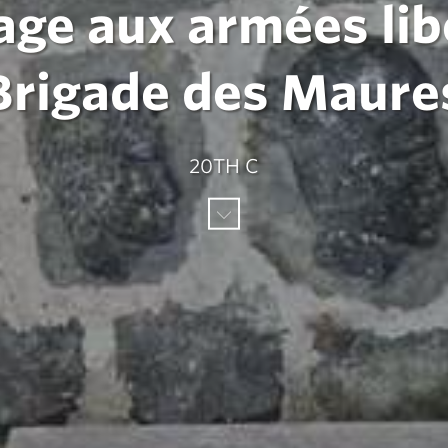
ge aux armées libér
Brigade des Maure
20TH C