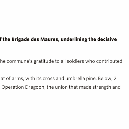
 of the Brigade des Maures, underlining the decisive
 the commune's gratitude to all soldiers who contributed
coat of arms, with its cross and umbrella pine. Below, 2
 of Operation Dragoon, the union that made strength and