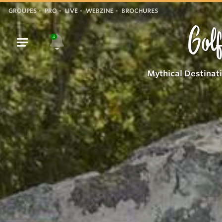
GROUPES
PRO
LIVE
WEBZINE
BROCHURES
Golf
4
Mythical Destinat