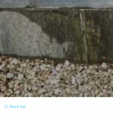
Back list