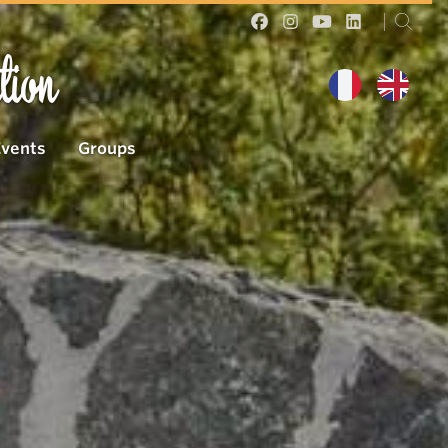
tion
Events
Groups