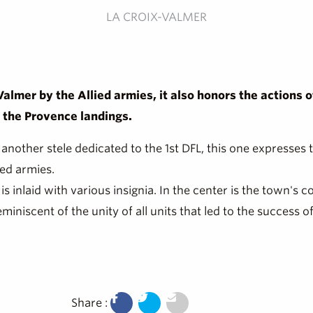
LA CROIX-VALMER
-Valmer by the Allied armies, it also honors the actions
g the Provence landings.
 another stele dedicated to the 1st DFL, this one expresses
ied armies.
is inlaid with various insignia. In the center is the town's 
iniscent of the unity of all units that led to the success
Share :