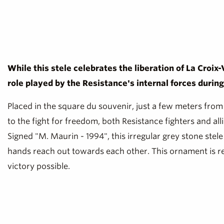
While this stele celebrates the liberation of La Croix
role played by the Resistance's internal forces durin
Placed in the square du souvenir, just a few meters from
to the fight for freedom, both Resistance fighters and all
Signed "M. Maurin - 1994", this irregular grey stone stele 
hands reach out towards each other. This ornament is rem
victory possible.