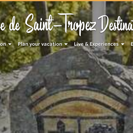
Saint-Tropez
e de
Destina
ion
Plan your vacation
Live & Experiences