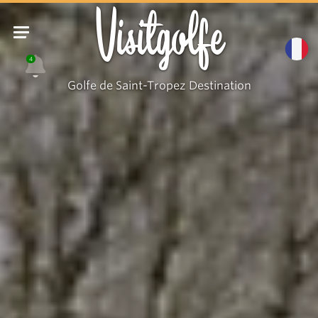
Visitgolfe
4
Golfe de Saint-Tropez Destination