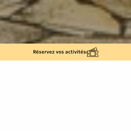
Réservez vos activités
Back list
COGOLIN
This monument is located in the very town where
General de Lattre de Tassigny set up his command