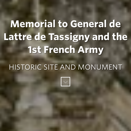
Memorial to General de
Lattre de Tassigny and the
1st French Army
HISTORIC SITE AND MONUMENT