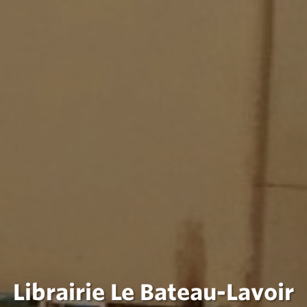
Librairie Le Bateau-Lavoir